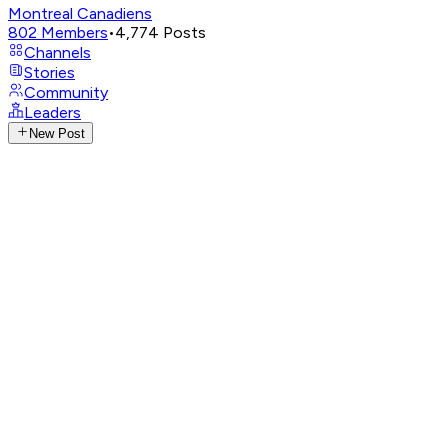
Montreal Canadiens
802
Members
•
4,774
Posts
Channels
Stories
Community
Leaders
New Post