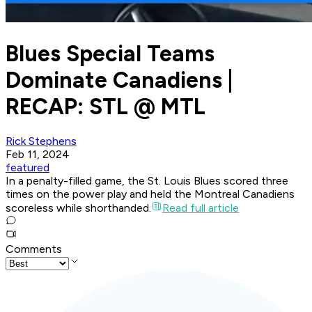
Blues Special Teams
Dominate Canadiens |
RECAP: STL @ MTL
Rick Stephens
Feb 11, 2024
featured
In a penalty-filled game, the St. Louis Blues scored three
times on the power play and held the Montreal Canadiens
scoreless while shorthanded.
Read full article
Comments