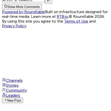
Show More Comments
Powered by Roundtable
Built on infrastructure designed for
real-time media. Learn more at
RTB.io
.
© Roundtable 2026.
By using this site you agree to the
Terms of Use
and
Privacy Policy
Channels
Stories
Community
Leaders
New Post