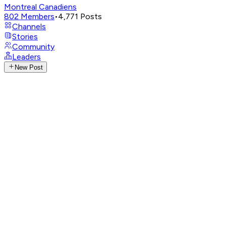
Montreal Canadiens
802
Members
•
4,771
Posts
Channels
Stories
Community
Leaders
New Post