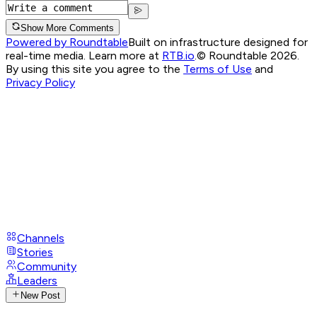
Show More Comments
Powered by Roundtable
Built on infrastructure designed for
real-time media. Learn more at
RTB.io
.
© Roundtable 2026.
By using this site you agree to the
Terms of Use
and
Privacy Policy
Channels
Stories
Community
Leaders
New Post