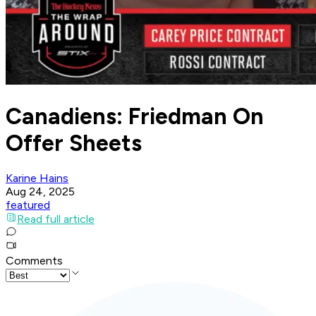
Canadiens: Friedman On
Offer Sheets
Karine Hains
Aug 24, 2025
featured
Read full article
Comments