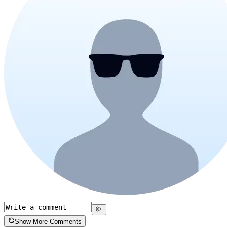
Show More Comments