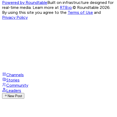
Powered by Roundtable
Built on infrastructure designed for
real-time media. Learn more at
RTB.io
.
© Roundtable 2026.
By using this site you agree to the
Terms of Use
and
Privacy Policy
Channels
Stories
Community
Leaders
New Post