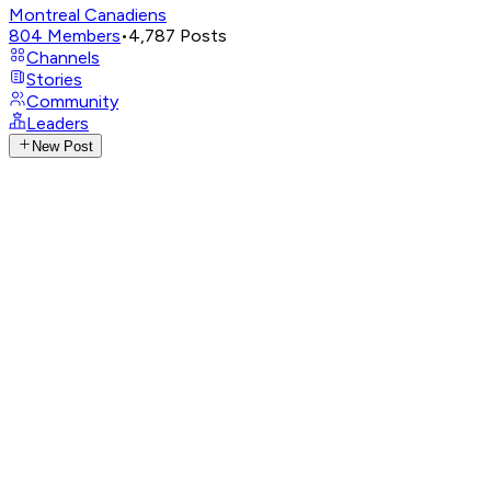
Montreal Canadiens
804
Members
•
4,787
Posts
Channels
Stories
Community
Leaders
New Post