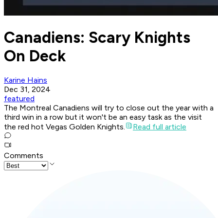
Canadiens: Scary Knights
On Deck
Karine Hains
Dec 31, 2024
featured
The Montreal Canadiens will try to close out the year with a
third win in a row but it won't be an easy task as the visit
the red hot Vegas Golden Knights.
Read full article
Comments