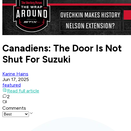
Canadiens: The Door Is Not
Shut For Suzuki
Karine Hains
Jun 17, 2025
featured
Read full article
2
Comments