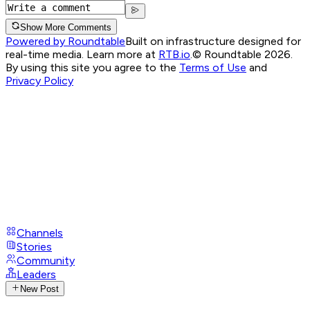
Show More Comments
Powered by Roundtable
Built on infrastructure designed for
real-time media. Learn more at
RTB.io
.
© Roundtable 2026.
By using this site you agree to the
Terms of Use
and
Privacy Policy
Channels
Stories
Community
Leaders
New Post