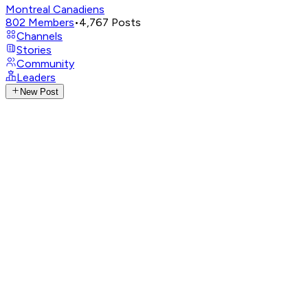
Montreal Canadiens
802
Members
•
4,767
Posts
Channels
Stories
Community
Leaders
New Post