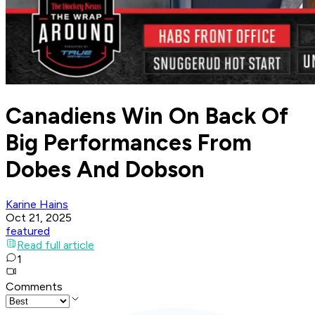
Canadiens Win On Back Of
Big Performances From
Dobes And Dobson
Karine Hains
Oct 21, 2025
featured
Read full article
1
Comments