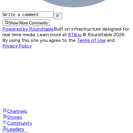
Show More Comments
Powered by Roundtable
Built on infrastructure designed for
real-time media. Learn more at
RTB.io
.
© Roundtable 2026.
By using this site you agree to the
Terms of Use
and
Privacy Policy
Channels
Stories
Community
Leaders