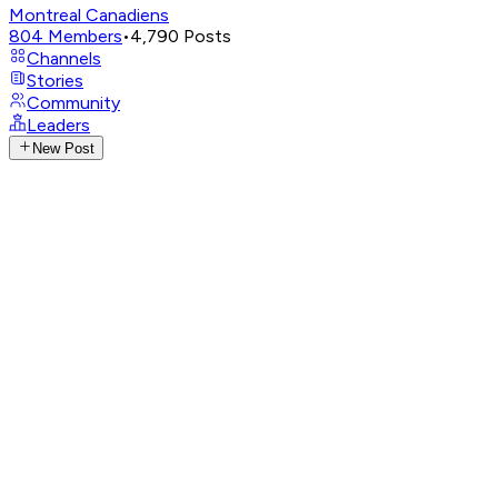
Montreal Canadiens
804
Members
•
4,790
Posts
Channels
Stories
Community
Leaders
New Post