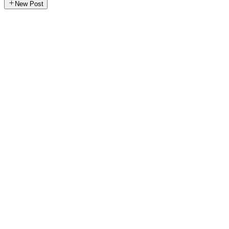
New Post