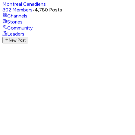
Montreal Canadiens
802
Members
•
4,780
Posts
Channels
Stories
Community
Leaders
New Post