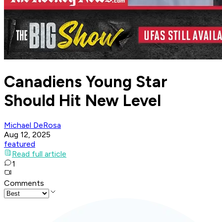
Canadiens Young Star
Should Hit New Level
Michael DeRosa
Aug 12, 2025
featured
Read full article
1
Comments