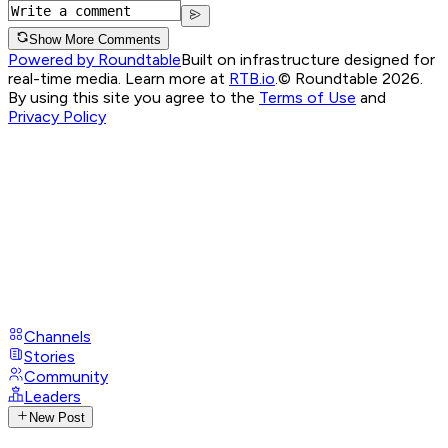
Show More Comments
Powered by Roundtable
Built on infrastructure designed for
real-time media. Learn more at
RTB.io
.
© Roundtable 2026.
By using this site you agree to the
Terms of Use
and
Privacy Policy
Channels
Stories
Community
Leaders
New Post