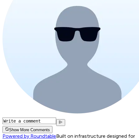
Show More Comments
Powered by Roundtable
Built on infrastructure designed for