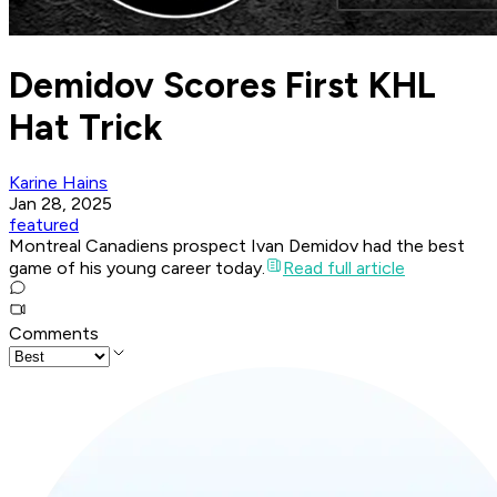
Demidov Scores First KHL
Hat Trick
Karine Hains
Jan 28, 2025
featured
Montreal Canadiens prospect Ivan Demidov had the best
game of his young career today.
Read full article
Comments