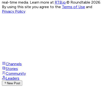
real-time media. Learn more at
RTB.io
.
© Roundtable 2026.
By using this site you agree to the
Terms of Use
and
Privacy Policy
Channels
Stories
Community
Leaders
New Post