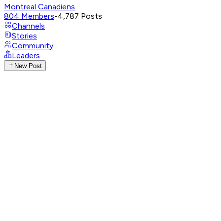
Montreal Canadiens
804
Members
•
4,787
Posts
Channels
Stories
Community
Leaders
New Post