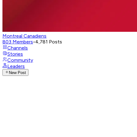
Montreal Canadiens
803
Members
•
4,781
Posts
Channels
Stories
Community
Leaders
New Post