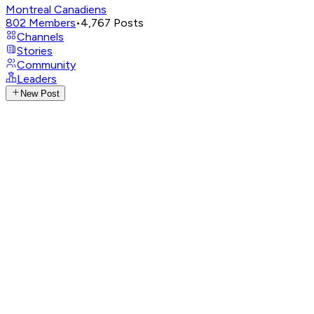
Montreal Canadiens
802
Members
•
4,767
Posts
Channels
Stories
Community
Leaders
New Post