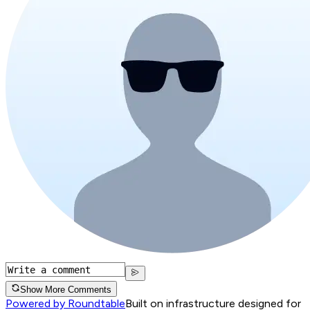
Show More Comments
Powered by Roundtable
Built on infrastructure designed for