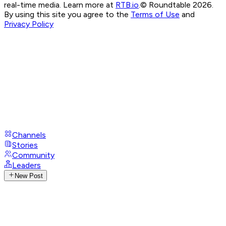
real-time media. Learn more at
RTB.io
.
© Roundtable 2026.
By using this site you agree to the
Terms of Use
and
Privacy Policy
Channels
Stories
Community
Leaders
New Post