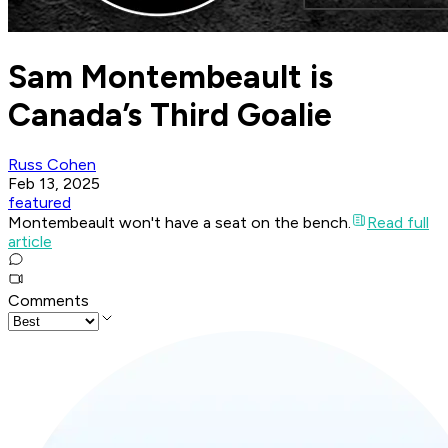
Sam Montembeault is
Canada’s Third Goalie
Russ Cohen
Feb 13, 2025
featured
Montembeault won't have a seat on the bench.
Read full
article
Comments