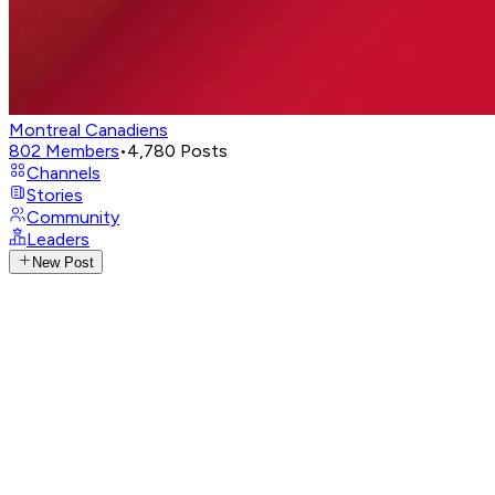
Montreal Canadiens
802
Members
•
4,780
Posts
Channels
Stories
Community
Leaders
New Post