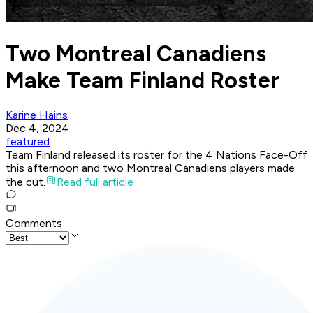
Two Montreal Canadiens
Make Team Finland Roster
Karine Hains
Dec 4, 2024
featured
Team Finland released its roster for the 4 Nations Face-Off
this afternoon and two Montreal Canadiens players made
the cut.
Read full article
Comments