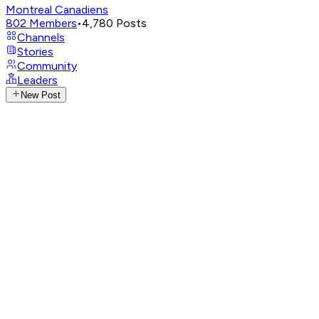
Montreal Canadiens
802
Members
•
4,780
Posts
Channels
Stories
Community
Leaders
New Post