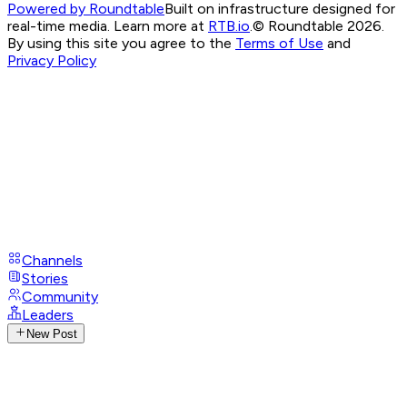
Powered by Roundtable
Built on infrastructure designed for
real-time media. Learn more at
RTB.io
.
© Roundtable 2026.
By using this site you agree to the
Terms of Use
and
Privacy Policy
Channels
Stories
Community
Leaders
New Post