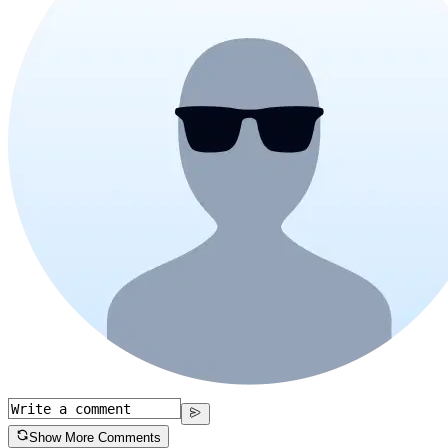
Show More Comments