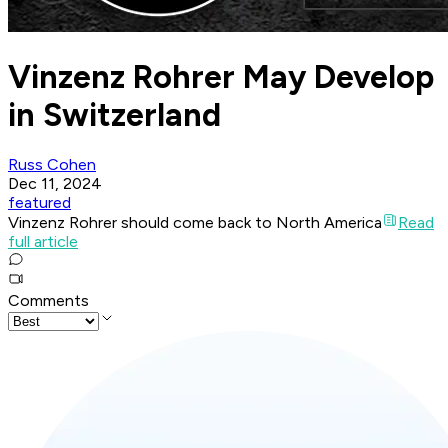
Vinzenz Rohrer May Develop
in Switzerland
Russ Cohen
Dec 11, 2024
featured
Vinzenz Rohrer should come back to North America
Read
full article
Comments