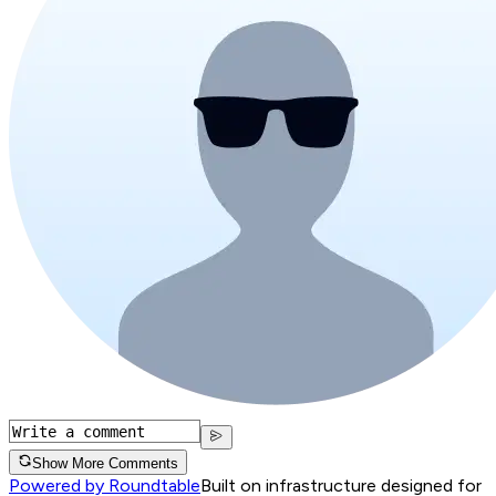
Show More Comments
Powered by Roundtable
Built on infrastructure designed for