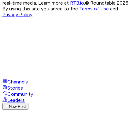
real-time media. Learn more at
RTB.io
.
© Roundtable 2026.
By using this site you agree to the
Terms of Use
and
Privacy Policy
Channels
Stories
Community
Leaders
New Post