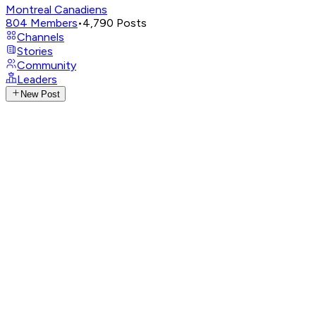
Montreal Canadiens
804
Members
•
4,790
Posts
Channels
Stories
Community
Leaders
New Post