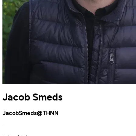
Jacob Smeds
JacobSmeds@THNN
·