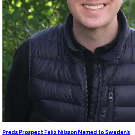
Preds Prospect Felix Nilsson Named to Sweden’s