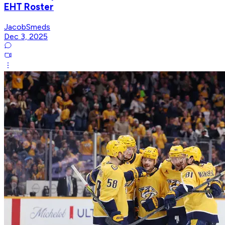
EHT Roster
JacobSmeds
Dec 3, 2025