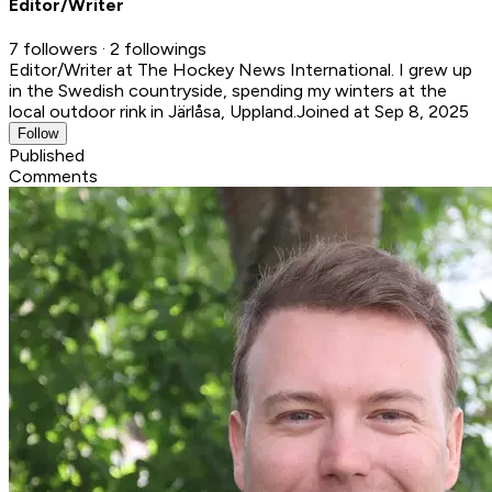
Editor/Writer
7 followers · 2 followings
Editor/Writer at The Hockey News International. I grew up
in the Swedish countryside, spending my winters at the
local outdoor rink in Järlåsa, Uppland.
Joined at Sep 8, 2025
Follow
Published
Comments