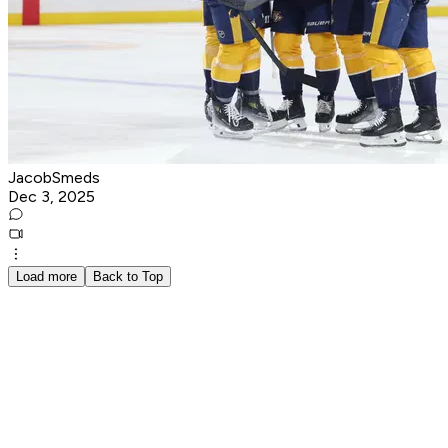
JacobSmeds
Dec 3, 2025
Load more
Back to Top