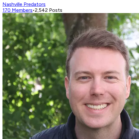
Nashville Predators
170
Members
•
2,542
Posts