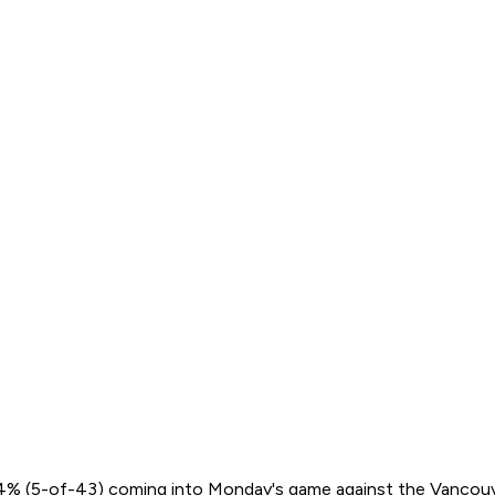
 88.4% (5-of-43) coming into Monday's game against the Vancouv