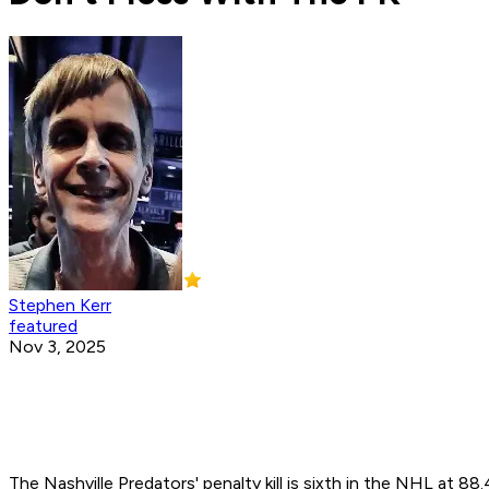
Stephen Kerr
featured
Nov 3, 2025
The Nashville Predators' penalty kill is sixth in the NHL at