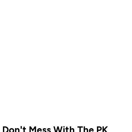
Don't Mess With The PK