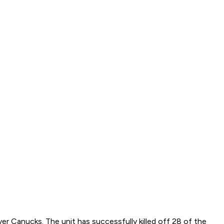
er Canucks. The unit has successfully killed off 28 of the