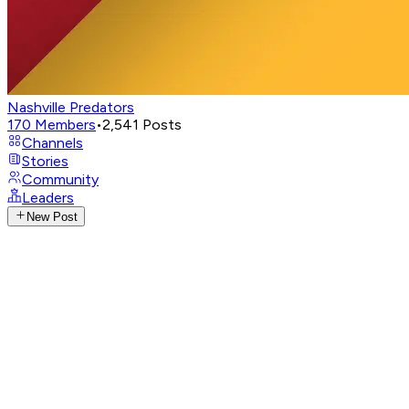
Nashville Predators
170
Members
•
2,541
Posts
Channels
Stories
Community
Leaders
New Post