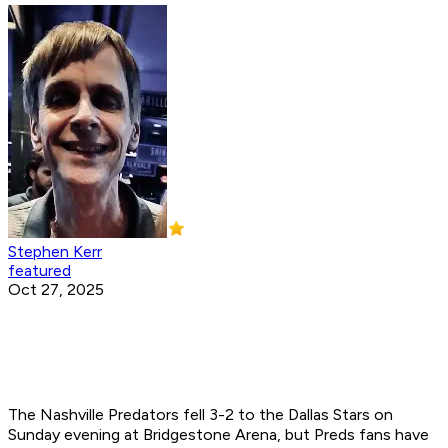
Stephen Kerr
featured
Oct 27, 2025
The Nashville Predators fell 3-2 to the Dallas Stars on
Sunday evening at Bridgestone Arena, but Preds fans have