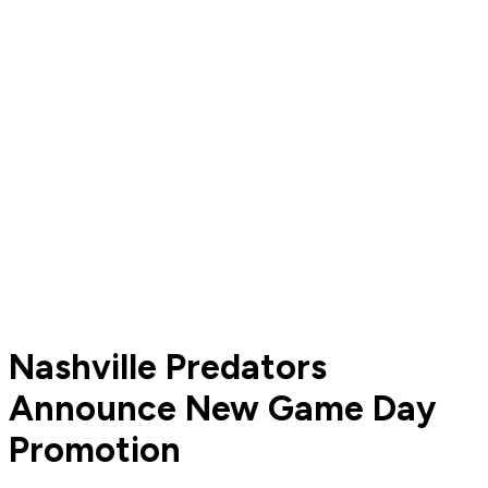
Nashville Predators
Announce New Game Day
Promotion