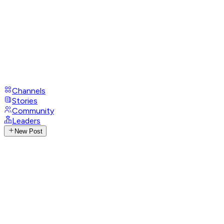
Channels
Stories
Community
Leaders
New Post