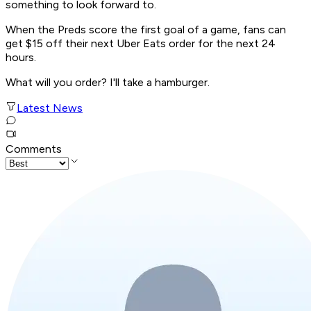
something to look forward to.
When the Preds score the first goal of a game, fans can
get $15 off their next Uber Eats order for the next 24
hours.
What will you order? I'll take a hamburger.
Latest News
Comments