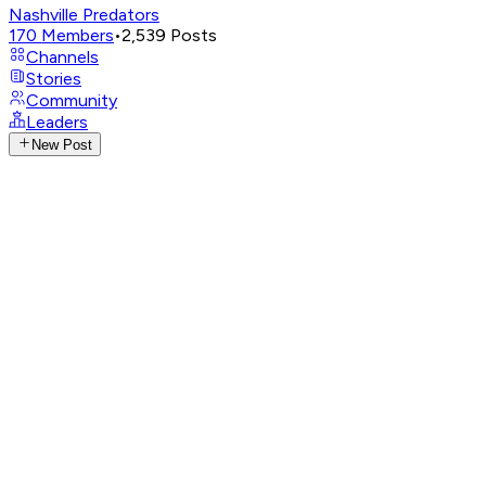
Nashville Predators
170
Members
•
2,539
Posts
Channels
Stories
Community
Leaders
New Post