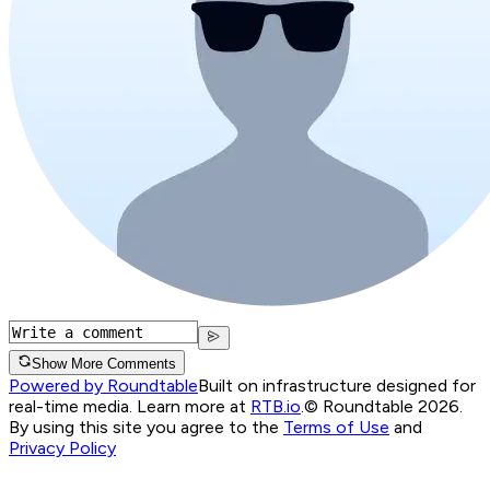
Show More Comments
Powered by Roundtable
Built on infrastructure designed for
real-time media. Learn more at
RTB.io
.
© Roundtable 2026.
By using this site you agree to the
Terms of Use
and
Privacy Policy