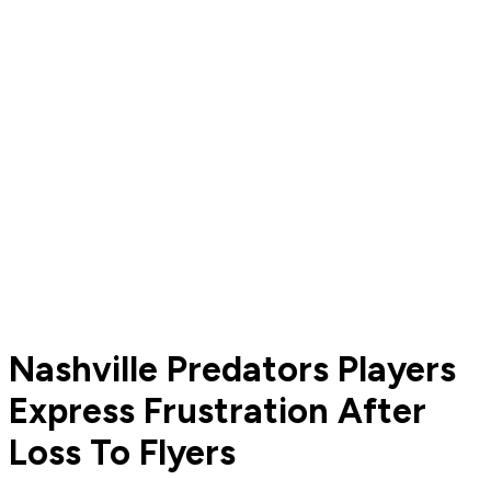
Nashville Predators Players
Express Frustration After
Loss To Flyers