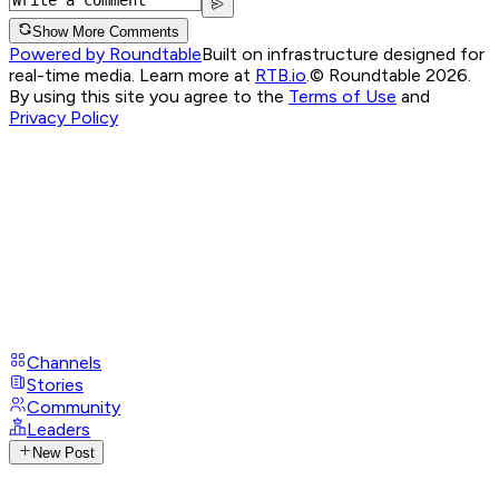
Show More Comments
Powered by Roundtable
Built on infrastructure designed for
real-time media. Learn more at
RTB.io
.
© Roundtable 2026.
By using this site you agree to the
Terms of Use
and
Privacy Policy
Channels
Stories
Community
Leaders
New Post