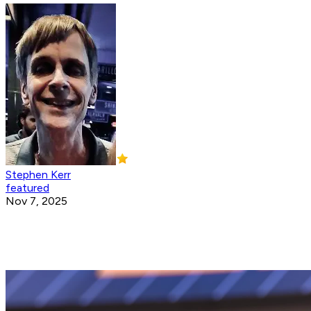
Stephen Kerr
featured
Nov 7, 2025