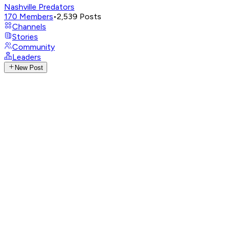
Nashville Predators
170
Members
•
2,539
Posts
Channels
Stories
Community
Leaders
New Post