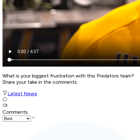
What is your biggest frustration with this Predators team?
Share your take in the comments.
Latest News
Comments