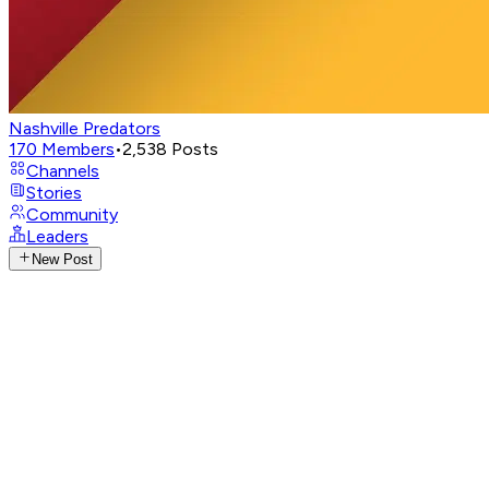
Nashville Predators
170
Members
•
2,538
Posts
Channels
Stories
Community
Leaders
New Post