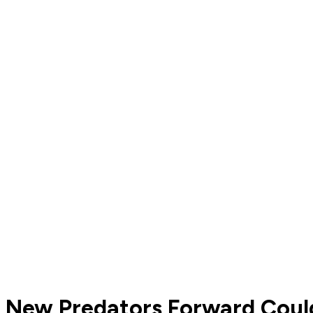
New Predators Forward Coul