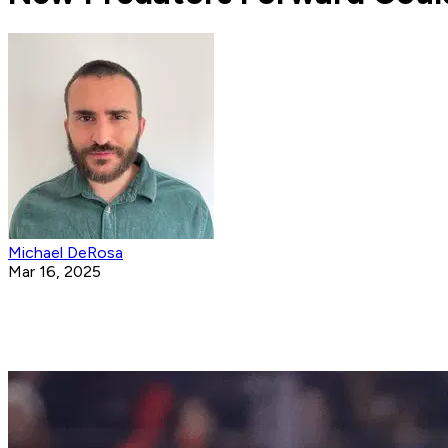
Michael DeRosa
Mar 16, 2025