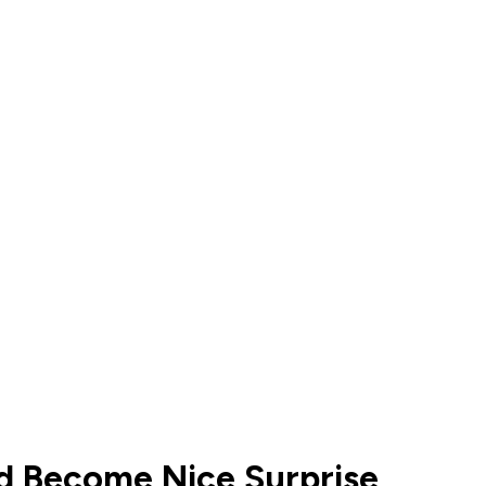
d Become Nice Surprise