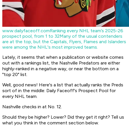
www.dailyfaceoff.com
Ranking every NHL team’s 2025-26
prospect pool, from 1 to 32
Many of the usual contenders
are at the top, but the Capitals, Flyers, Flames and Islanders
were among the NHL's most improved teams.
Lately, it seems that when a publication or website comes
out with a rankings list, the Nashville Predators are either
highly-ranked in a negative way, or near the bottom on a
"top 20" list.
Well, good news! Here's a list that actually ranks the Preds
sort of in the middle: Daily Faceoff's Prospect Pool for
every NHL team.
Nashville checks in at No. 12.
Should they be higher? Lower? Did they get it right? Tell us
what you think in the comment section below.