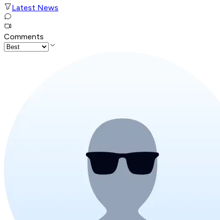
Latest News
Comments