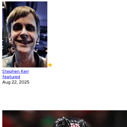
Stephen Kerr
featured
Aug 22, 2025