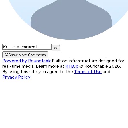
Show More Comments
Powered by Roundtable
Built on infrastructure designed for
real-time media. Learn more at
RTB.io
.
© Roundtable 2026.
By using this site you agree to the
Terms of Use
and
Privacy Policy