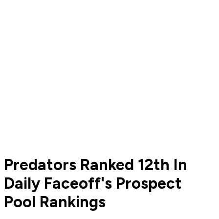
Predators Ranked 12th In
Daily Faceoff's Prospect
Pool Rankings