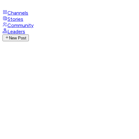
Channels
Stories
Community
Leaders
New Post