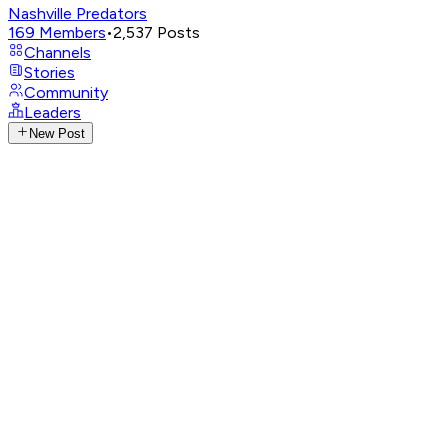
Nashville Predators
169
Members
•
2,537
Posts
Channels
Stories
Community
Leaders
New Post