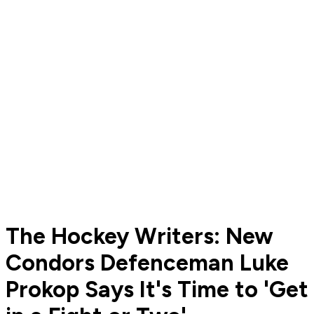
The Hockey Writers: New
Condors Defenceman Luke
Prokop Says It's Time to 'Get