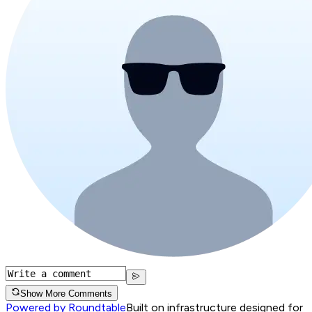
Show More Comments
Powered by Roundtable
Built on infrastructure designed for