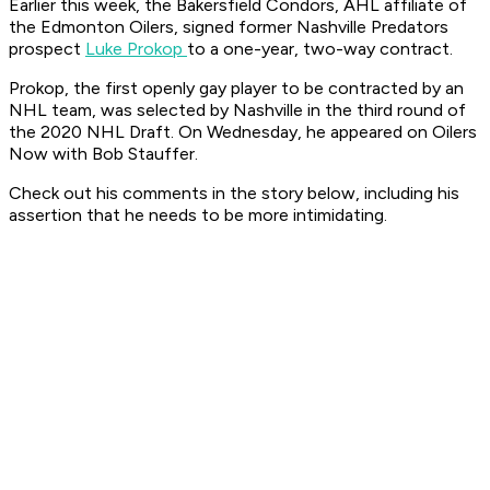
Earlier this week, the Bakersfield Condors, AHL affiliate of
the Edmonton Oilers, signed former Nashville Predators
prospect
Luke Prokop
to a one-year, two-way contract.
Prokop, the first openly gay player to be contracted by an
NHL team, was selected by Nashville in the third round of
the 2020 NHL Draft. On Wednesday, he appeared on Oilers
Now with Bob Stauffer.
Check out his comments in the story below, including his
assertion that he needs to be more intimidating.