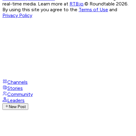
real-time media. Learn more at
RTB.io
.
© Roundtable 2026.
By using this site you agree to the
Terms of Use
and
Privacy Policy
Channels
Stories
Community
Leaders
New Post