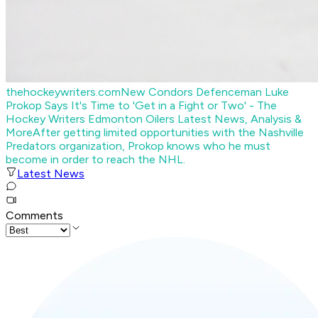
thehockeywriters.com
New Condors Defenceman Luke
Prokop Says It's Time to 'Get in a Fight or Two' - The
Hockey Writers Edmonton Oilers Latest News, Analysis &
More
After getting limited opportunities with the Nashville
Predators organization, Prokop knows who he must
become in order to reach the NHL.
Latest News
Comments