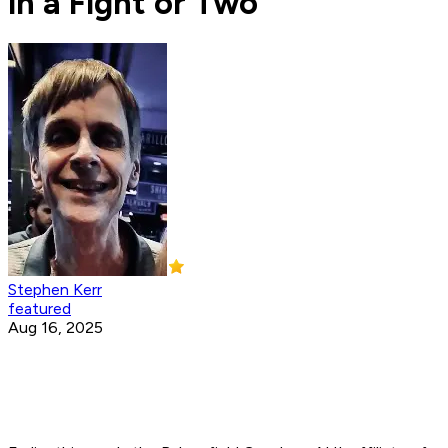
in a Fight or Two'
Stephen Kerr
featured
Aug 16, 2025