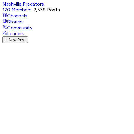
Nashville Predators
170
Members
•
2,538
Posts
Channels
Stories
Community
Leaders
New Post