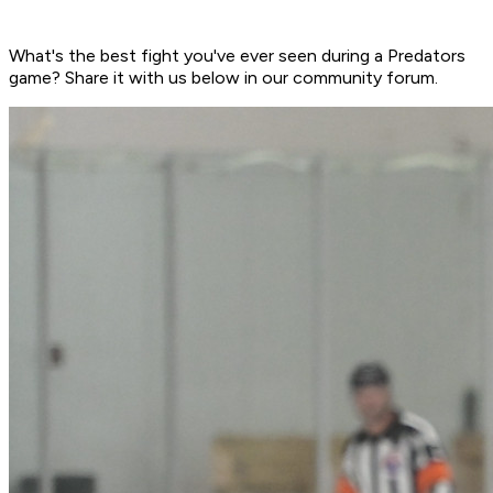
What's the best fight you've ever seen during a Predators
game? Share it with us below in our community forum.