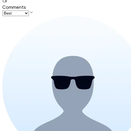
Comments