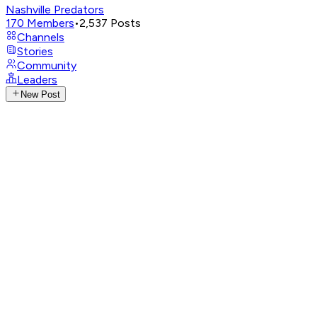
Nashville Predators
170
Members
•
2,537
Posts
Channels
Stories
Community
Leaders
New Post