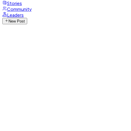
Stories
Community
Leaders
New Post