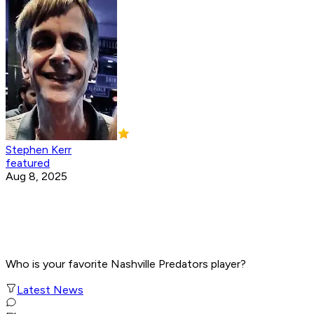
Stephen Kerr
featured
Aug 8, 2025
Who is your favorite Nashville Predators player?
Latest News