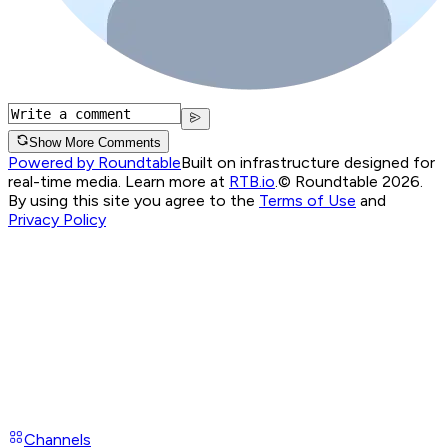
Show More Comments
Powered by Roundtable
Built on infrastructure designed for
real-time media. Learn more at
RTB.io
.
© Roundtable 2026.
By using this site you agree to the
Terms of Use
and
Privacy Policy
Channels