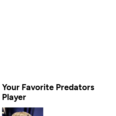
Your Favorite Predators
Player