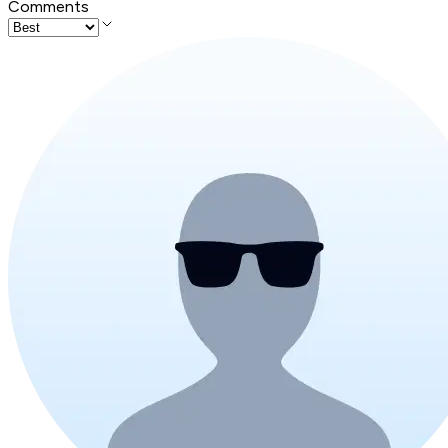
Comments