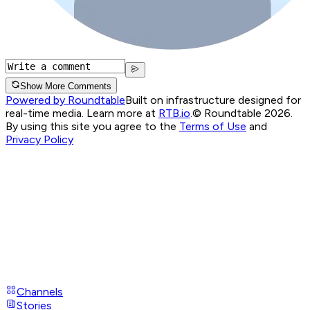
Show More Comments
Powered by Roundtable
Built on infrastructure designed for
real-time media. Learn more at
RTB.io
.
© Roundtable 2026.
By using this site you agree to the
Terms of Use
and
Privacy Policy
Channels
Stories