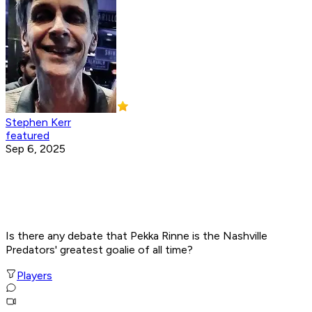
Stephen Kerr
featured
Sep 6, 2025
Is there any debate that Pekka Rinne is the Nashville
Predators' greatest goalie of all time?
Players