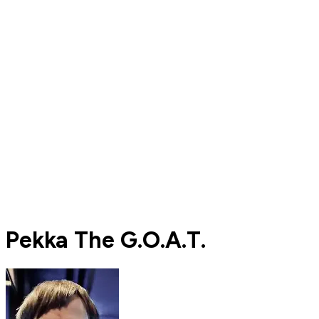
Pekka The G.O.A.T.