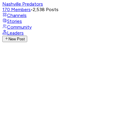
Nashville Predators
170
Members
•
2,538
Posts
Channels
Stories
Community
Leaders
New Post