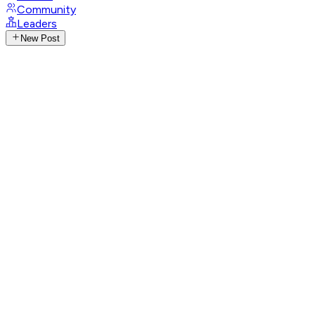
Community
Leaders
New Post