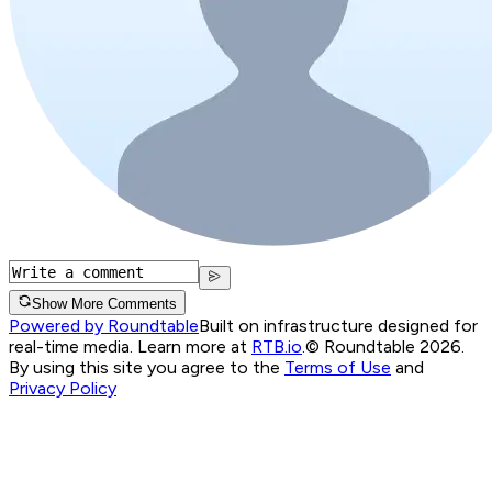
Show More Comments
Powered by Roundtable
Built on infrastructure designed for
real-time media. Learn more at
RTB.io
.
© Roundtable 2026.
By using this site you agree to the
Terms of Use
and
Privacy Policy