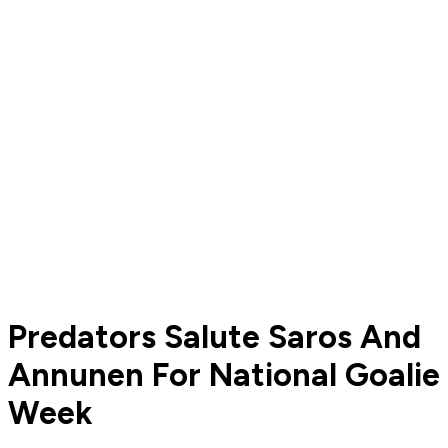
Predators Salute Saros And
Annunen For National Goalie
Week