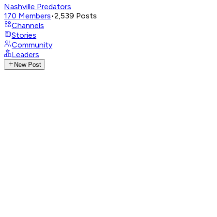
Nashville Predators
170
Members
•
2,539
Posts
Channels
Stories
Community
Leaders
New Post