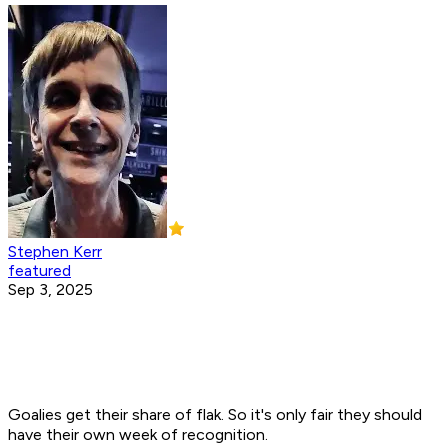
Stephen Kerr
featured
Sep 3, 2025
Goalies get their share of flak. So it's only fair they should
have their own week of recognition.