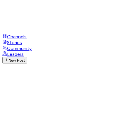
Channels
Stories
Community
Leaders
New Post