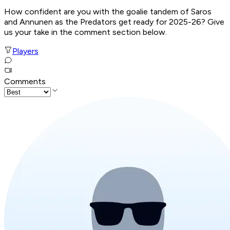
How confident are you with the goalie tandem of Saros
and Annunen as the Predators get ready for 2025-26? Give
us your take in the comment section below.
Players
Comments