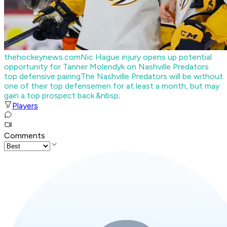
thehockeynews.com
Nic Hague injury opens up potential
opportunity for Tanner Molendyk on Nashville Predators
top defensive pairing
The Nashville Predators will be without
one of their top defensemen for at least a month, but may
gain a top prospect back.&nbsp;
Players
Comments