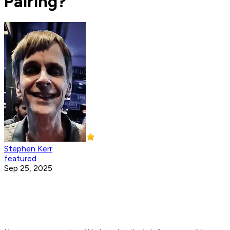
Pairing?
Stephen Kerr
featured
Sep 25, 2025