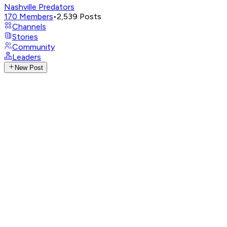
Nashville Predators
170
Members
•
2,539
Posts
Channels
Stories
Community
Leaders
New Post