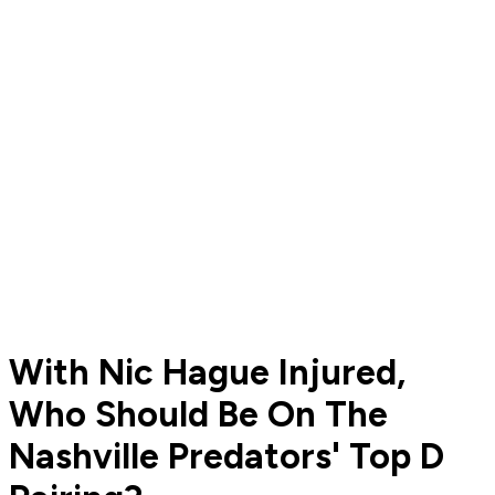
With Nic Hague Injured,
Who Should Be On The
Nashville Predators' Top D