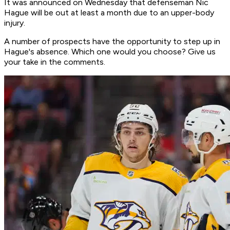
It was announced on Wednesday that defenseman Nic
Hague will be out at least a month due to an upper-body
injury.
A number of prospects have the opportunity to step up in
Hague's absence. Which one would you choose? Give us
your take in the comments.