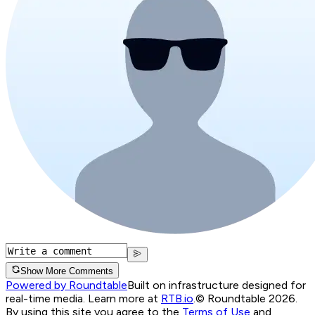
Show More Comments
Powered by Roundtable
Built on infrastructure designed for
real-time media. Learn more at
RTB.io
.
© Roundtable 2026.
By using this site you agree to the
Terms of Use
and