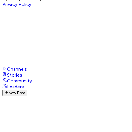
Privacy Policy
Channels
Stories
Community
Leaders
New Post