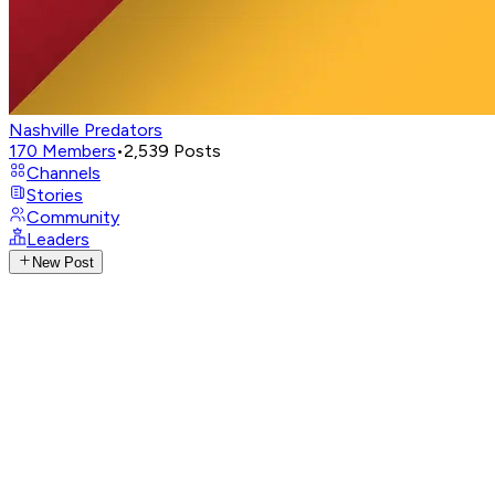
Nashville Predators
170
Members
•
2,539
Posts
Channels
Stories
Community
Leaders
New Post