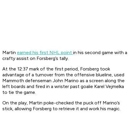
Martin
earned his first NHL point
in his second game with a
crafty assist on Forsberg’s tally.
At the 12:37 mark of the first period, Forsberg took
advantage of a turnover from the offensive blueline, used
Mammoth defenseman John Marino as a screen along the
left boards and fired in a wrister past goalie Karel Vejmelka
to tie the game.
On the play, Martin poke-checked the puck off Marino’s
stick, allowing Forsberg to retrieve it and work his magic.