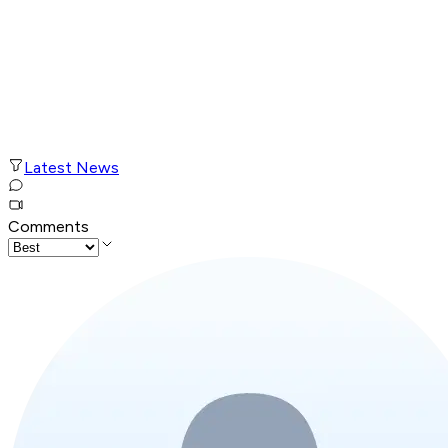
Latest News
Comments