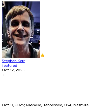
Stephen Kerr
featured
Oct 12, 2025
Oct 11, 2025; Nashville, Tennessee, USA; Nashville