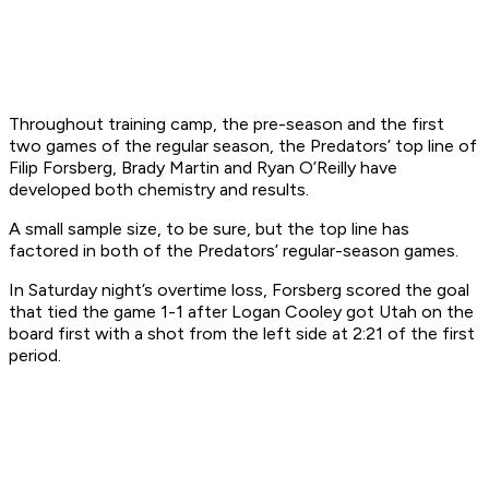
Throughout training camp, the pre-season and the first
two games of the regular season, the Predators’ top line of
Filip Forsberg, Brady Martin and Ryan O’Reilly have
developed both chemistry and results.
A small sample size, to be sure, but the top line has
factored in both of the Predators’ regular-season games.
In Saturday night’s overtime loss, Forsberg scored the goal
that tied the game 1-1 after Logan Cooley got Utah on the
board first with a shot from the left side at 2:21 of the first
period.