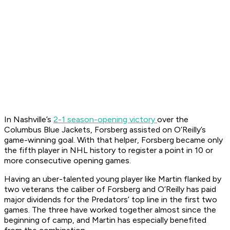
In Nashville’s
2-1 season-opening victory
over the
Columbus Blue Jackets, Forsberg assisted on O’Reilly’s
game-winning goal. With that helper, Forsberg became only
the fifth player in NHL history to register a point in 10 or
more consecutive opening games.
Having an uber-talented young player like Martin flanked by
two veterans the caliber of Forsberg and O’Reilly has paid
major dividends for the Predators’ top line in the first two
games. The three have worked together almost since the
beginning of camp, and Martin has especially benefited