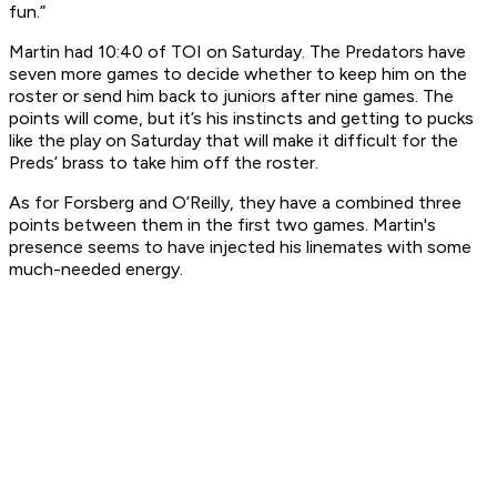
fun.”
Martin had 10:40 of TOI on Saturday. The Predators have
seven more games to decide whether to keep him on the
roster or send him back to juniors after nine games. The
points will come, but it’s his instincts and getting to pucks
like the play on Saturday that will make it difficult for the
Preds’ brass to take him off the roster.
As for Forsberg and O’Reilly, they have a combined three
points between them in the first two games. Martin's
presence seems to have injected his linemates with some
much-needed energy.