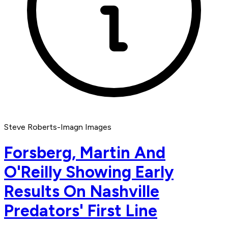
Steve Roberts-Imagn Images
Forsberg, Martin And
O'Reilly Showing Early
Results On Nashville
Predators' First Line