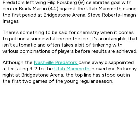
Predators left wing Filip Forsberg (9) celebrates goal with
center Brady Martin (44) against the Utah Mammoth during
the first period at Bridgestone Arena. Steve Roberts-Imagn
Images
There’s something to be said for chemistry when it comes
to putting a successful line on the ice. It’s an intangible that
isn’t automatic and often takes a bit of tinkering with
various combinations of players before results are achieved.
Although the
Nashville Predators
came away disappointed
after falling 3-2 to the
Utah Mammoth
in overtime Saturday
night at Bridgestone Arena, the top line has stood out in
the first two games of the young regular season.