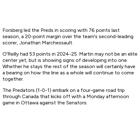
Forsberg led the Preds in scoring with 76 points last
season, a 20-point margin over the team's second-leading
scorer, Jonathan Marchessault.
O'Reilly had 53 points in 2024-25. Martin may not be an elite
center yet, but is showing signs of developing into one.
Whether he stays the rest of the season will certainly have
a bearing on how the line as a whole will continue to come
together.
The Predators (1-0-1) embark on a four-game road trip
through Canada that kicks off with a Monday afternoon
game in Ottawa against the Senators.