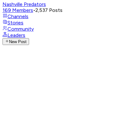
Nashville Predators
169
Members
•
2,537
Posts
Channels
Stories
Community
Leaders
New Post