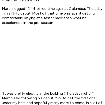
from the combination.
Martin logged 12:44 of ice time against Columbus Thursday
in his NHL debut. Most of that time was spent getting
comfortable playing at a faster pace than what he
experienced in the pre-season.
“It was pretty electric in the building (Thursday night),”
Martin said following his debut. “So, to get the first one
under my belt, and hopefully many more to come, is a lot of