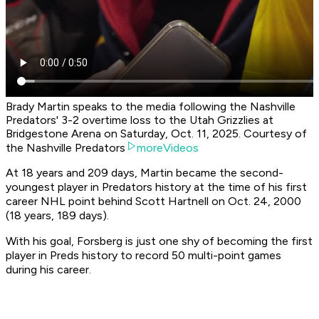
Brady Martin speaks to the media following the Nashville
Predators' 3-2 overtime loss to the Utah Grizzlies at
Bridgestone Arena on Saturday, Oct. 11, 2025. Courtesy of
the Nashville Predators
moreVideos
At 18 years and 209 days, Martin became the second-
youngest player in Predators history at the time of his first
career NHL point behind Scott Hartnell on Oct. 24, 2000
(18 years, 189 days).
With his goal, Forsberg is just one shy of becoming the first
player in Preds history to record 50 multi-point games
during his career.