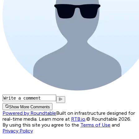
Show More Comments
Powered by Roundtable
Built on infrastructure designed for
real-time media. Learn more at
RTB.io
.
© Roundtable 2026.
By using this site you agree to the
Terms of Use
and
Privacy Policy