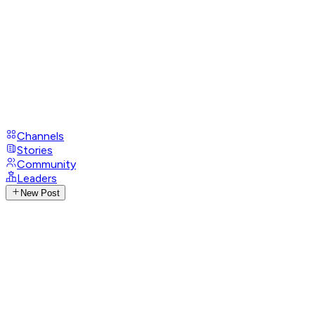
Channels
Stories
Community
Leaders
New Post