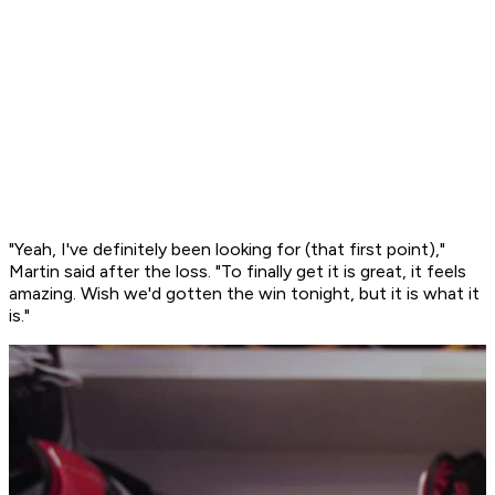
"Yeah, I've definitely been looking for (that first point),"
Martin said after the loss. "To finally get it is great, it feels
amazing. Wish we'd gotten the win tonight, but it is what it
is."