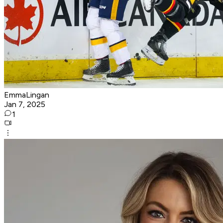
EmmaLingan
Jan 7, 2025
1