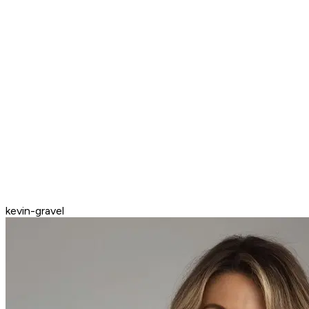
kevin-gravel