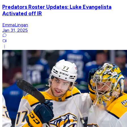
Predators Roster Updates: Luke Evangelista
Activated off IR
EmmaLingan
Jan 31, 2025