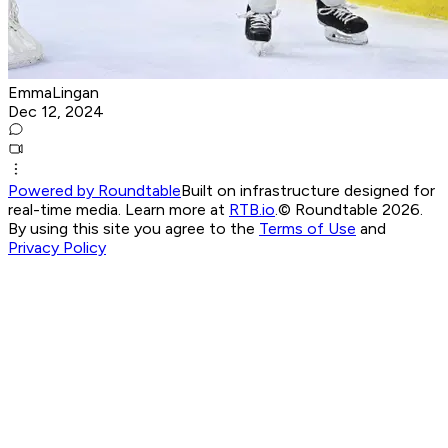
EmmaLingan
Dec 12, 2024
Powered by Roundtable
Built on infrastructure designed for
real-time media. Learn more at
RTB.io
.
© Roundtable 2026.
By using this site you agree to the
Terms of Use
and
Privacy Policy