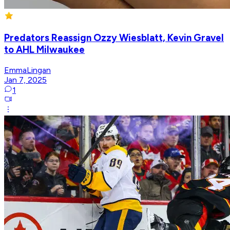
Predators Reassign Ozzy Wiesblatt, Kevin Gravel
to AHL Milwaukee
EmmaLingan
Jan 7, 2025
1