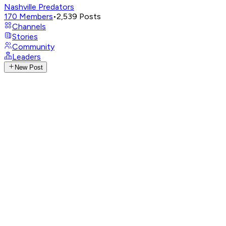
Nashville Predators
170
Members
•
2,539
Posts
Channels
Stories
Community
Leaders
New Post