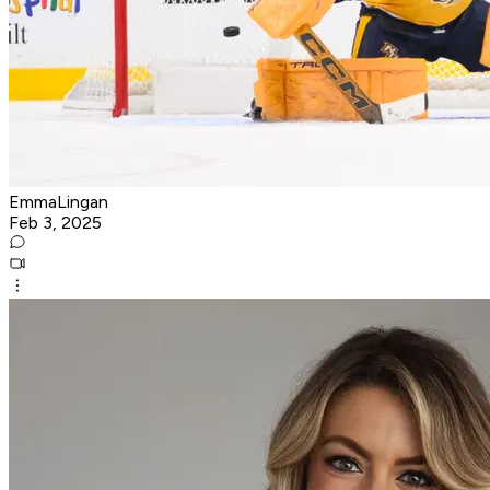
EmmaLingan
Feb 3, 2025