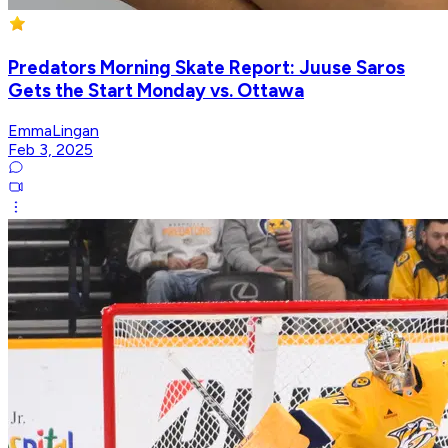
Predators Morning Skate Report: Juuse Saros
Gets the Start Monday vs. Ottawa
EmmaLingan
Feb 3, 2025