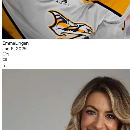
EmmaLingan
Jan 6, 2025
1