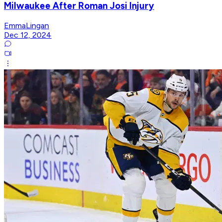
Milwaukee After Roman Josi Injury
EmmaLingan
Dec 12, 2024