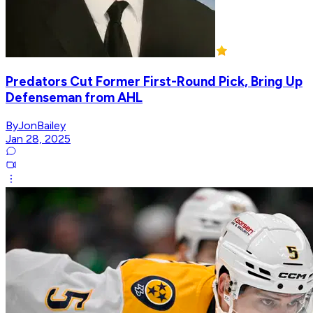
Predators Cut Former First-Round Pick, Bring Up
Defenseman from AHL
ByJonBailey
Jan 28, 2025