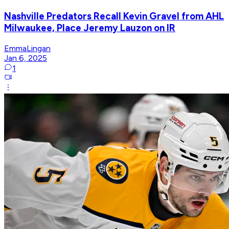
Nashville Predators Recall Kevin Gravel from AHL
Milwaukee, Place Jeremy Lauzon on IR
EmmaLingan
Jan 6, 2025
1