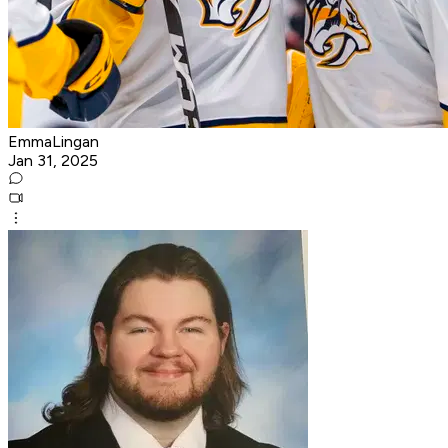
EmmaLingan
Jan 31, 2025