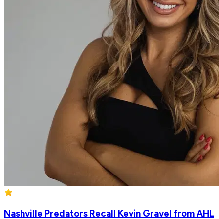
Nashville Predators Recall Kevin Gravel from AHL