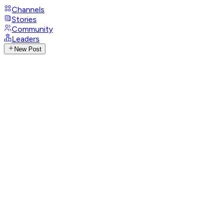
Channels
Stories
Community
Leaders
New Post