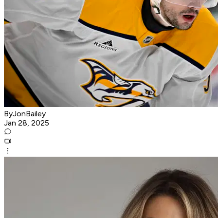
ByJonBailey
Jan 28, 2025