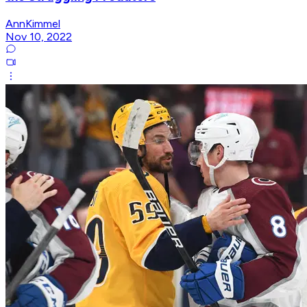
AnnKimmel
Nov 10, 2022