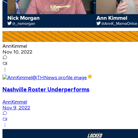
AnnKimmel
Nov 10, 2022
Nashville Roster Underperforms
AnnKimmel
Nov 9, 2022