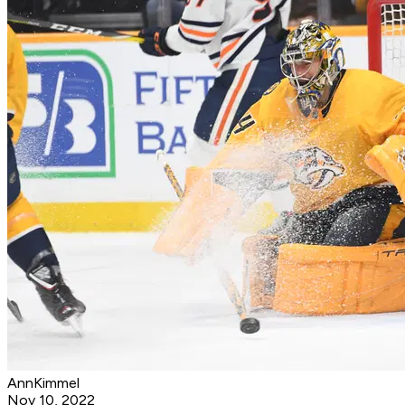
AnnKimmel
Nov 10, 2022