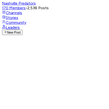
Nashville Predators
170
Members
•
2,538
Posts
Channels
Stories
Community
Leaders
New Post