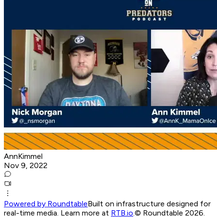
AnnKimmel
Nov 9, 2022
Powered by Roundtable
Built on infrastructure designed for
real-time media. Learn more at
RTB.io
.
© Roundtable 2026.