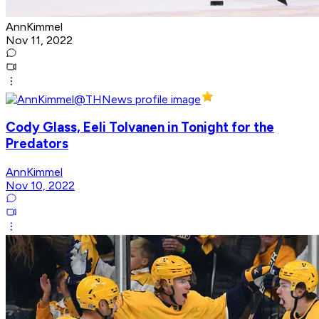
AnnKimmel
Nov 11, 2022
Cody Glass, Eeli Tolvanen in Tonight for the
Predators
AnnKimmel
Nov 10, 2022