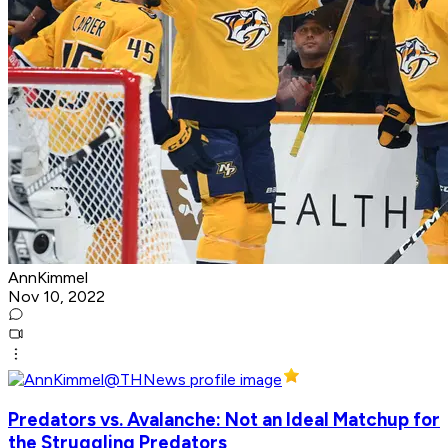
AnnKimmel
Nov 10, 2022
Predators vs. Avalanche: Not an Ideal Matchup for
the Struggling Predators