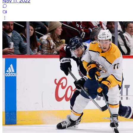
Nov 11, 2022