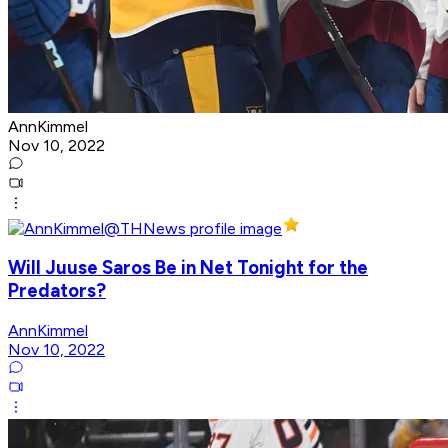
AnnKimmel
Nov 10, 2022
Will Juuse Saros Be in Net Tonight for the
Predators?
AnnKimmel
Nov 10, 2022