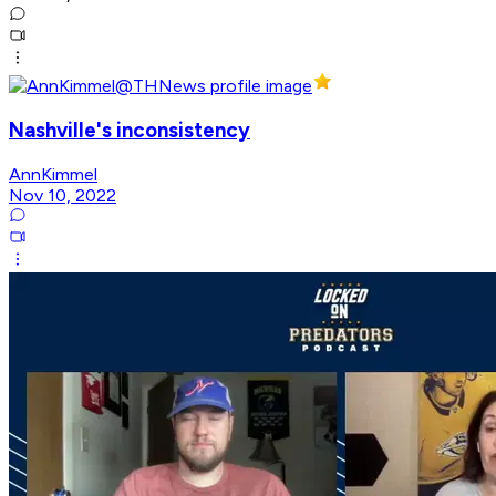
Nashville's inconsistency
AnnKimmel
Nov 10, 2022