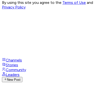
By using this site you agree to the
Terms of Use
and
Privacy Policy
Channels
Stories
Community
Leaders
New Post