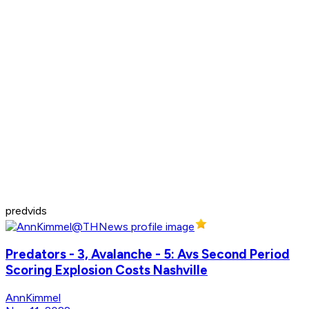
predvids
Predators - 3, Avalanche - 5: Avs Second Period
Scoring Explosion Costs Nashville
AnnKimmel