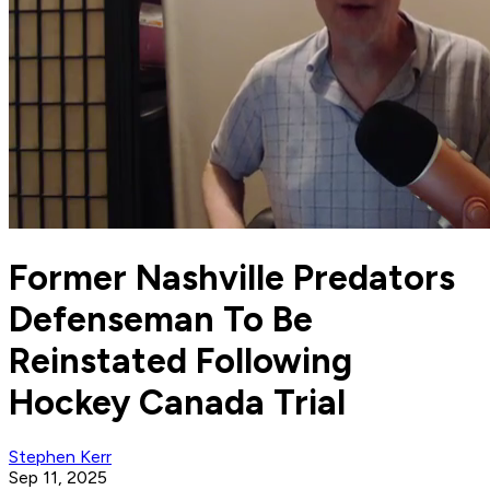
Former Nashville Predators
Defenseman To Be
Reinstated Following
Hockey Canada Trial
Stephen Kerr
Sep 11, 2025