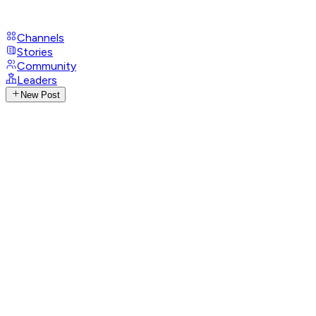
Channels
Stories
Community
Leaders
New Post