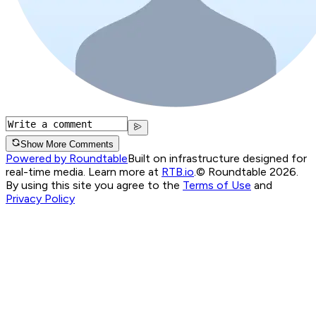
Show More Comments
Powered by Roundtable
Built on infrastructure designed for
real-time media. Learn more at
RTB.io
.
© Roundtable 2026.
By using this site you agree to the
Terms of Use
and
Privacy Policy