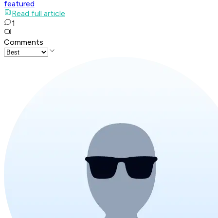
featured
Read full article
1
Comments