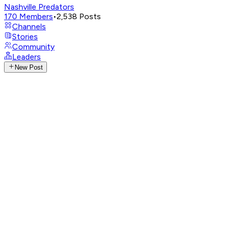
Nashville Predators
170
Members
•
2,538
Posts
Channels
Stories
Community
Leaders
New Post