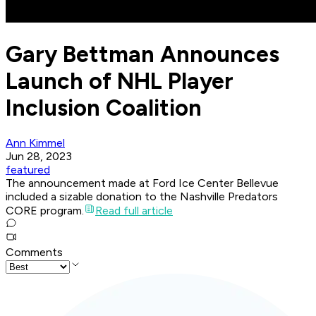
Gary Bettman Announces
Launch of NHL Player
Inclusion Coalition
Ann Kimmel
Jun 28, 2023
featured
The announcement made at Ford Ice Center Bellevue
included a sizable donation to the Nashville Predators
CORE program.
Read full article
Comments