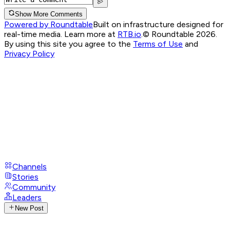
Show More Comments
Powered by Roundtable
Built on infrastructure designed for
real-time media. Learn more at
RTB.io
.
© Roundtable 2026.
By using this site you agree to the
Terms of Use
and
Privacy Policy
Channels
Stories
Community
Leaders
New Post