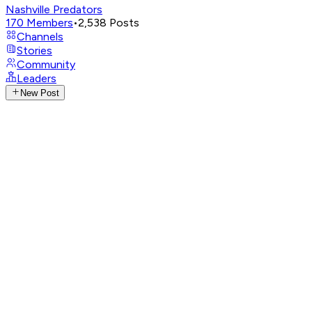
Nashville Predators
170
Members
•
2,538
Posts
Channels
Stories
Community
Leaders
New Post