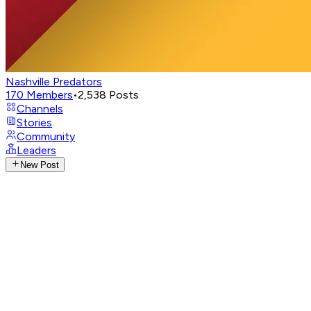
Nashville Predators
170
Members
•
2,538
Posts
Channels
Stories
Community
Leaders
New Post