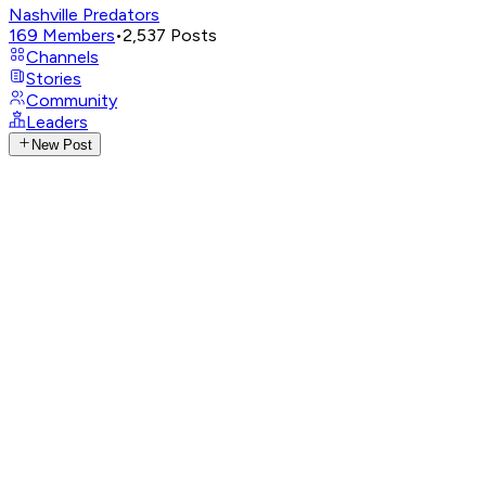
Nashville Predators
169
Members
•
2,537
Posts
Channels
Stories
Community
Leaders
New Post