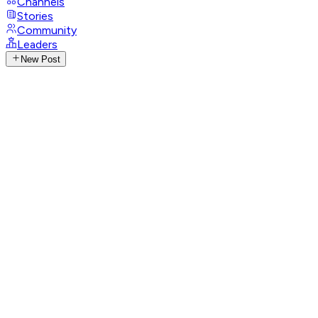
Channels
Stories
Community
Leaders
New Post