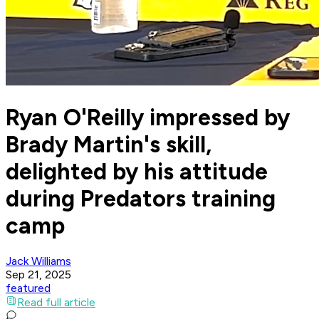
Ryan O'Reilly impressed by
Brady Martin's skill,
delighted by his attitude
during Predators training
camp
Jack Williams
Sep 21, 2025
featured
Read full article