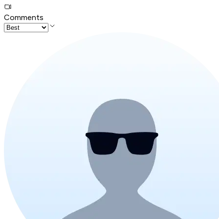
Comments