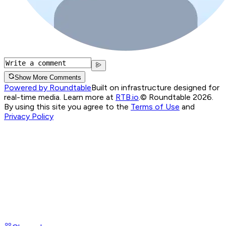
Show More Comments
Powered by Roundtable
Built on infrastructure designed for
real-time media. Learn more at
RTB.io
.
© Roundtable 2026.
By using this site you agree to the
Terms of Use
and
Privacy Policy