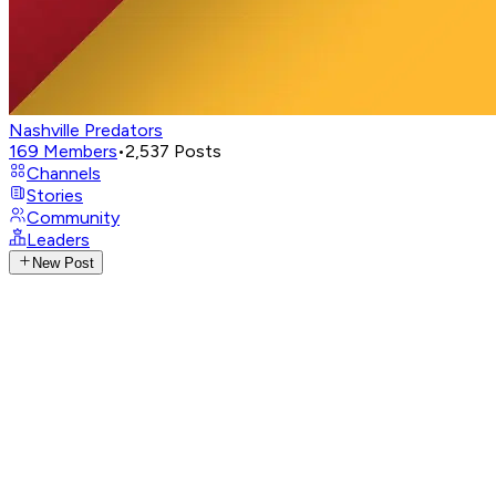
Nashville Predators
169
Members
•
2,537
Posts
Channels
Stories
Community
Leaders
New Post