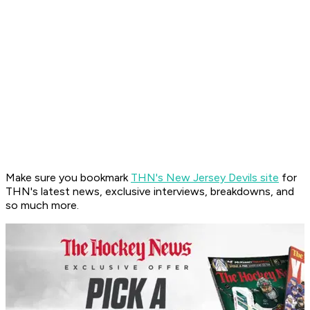
Make sure you bookmark
THN's New Jersey Devils site
for
THN's latest news, exclusive interviews, breakdowns, and
so much more.