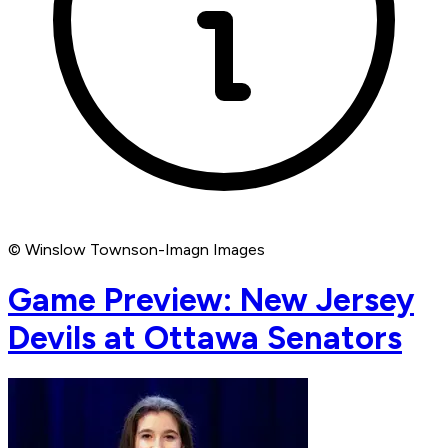
© Winslow Townson-Imagn Images
Game Preview: New Jersey
Devils at Ottawa Senators