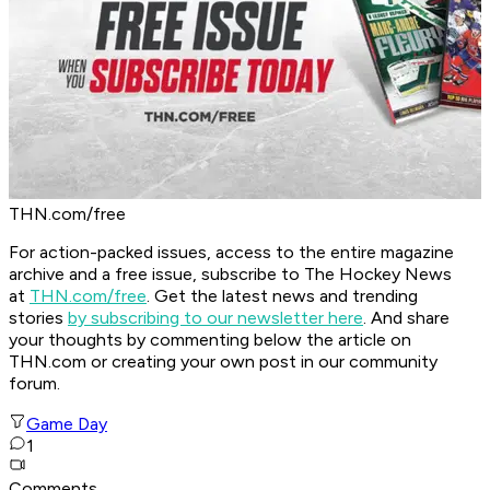
THN.com/free
For action-packed issues, access to the entire magazine
archive and a free issue, subscribe to The Hockey News
at
THN.com/free
. Get the latest news and trending
stories
by subscribing to our newsletter here
. And share
your thoughts by commenting below the article on
THN.com or creating your own post in our community
forum.
Game Day
1
Comments