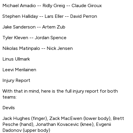
Michael Amadio -- Ridly Greig -- Claude Giroux
Stephen Halliday -- Lars Eller -- David Perron
Jake Sanderson -- Artem Zub
Tyler Kleven -- Jordan Spence
Nikolas Matinpalo -- Nick Jensen
Linus Ullmark
Leevi Merilainen
Injury Report
​With that in mind, here is the full injury report for both
teams: ​
Devils ​
Jack Hughes (finger), Zack MacEwen (lower body), Brett
Pesche (hand), Jonathan Kovacevic (knee), Evgenii
Dadonov (upper body)​