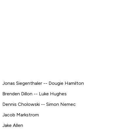
Jonas Siegenthaler -- Dougie Hamilton
Brenden Dillon -- Luke Hughes
Dennis Cholowski -- Simon Nemec
Jacob Markstrom
Jake Allen