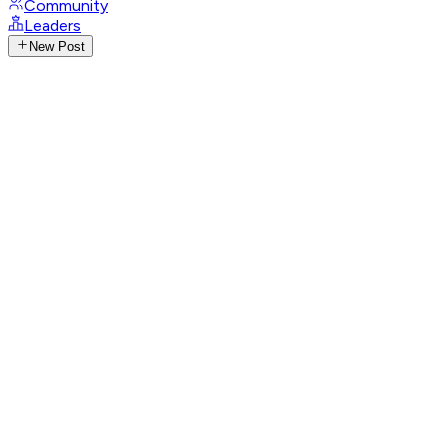
Community
Leaders
New Post