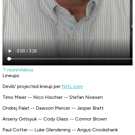
moreVideos
Lineups
Devils' projected lineup per
NHL.com
Timo Meier -- Nico Hischier -- Stefan Noesen
Ondrej Palat -- Dawson Mercer -- Jesper Bratt
Arseny Gritsyuk -- Cody Glass -- Connor Brown
Paul Cotter -- Luke Glendening -- Angus Crookshank