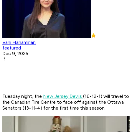
Vani Hanamirian
featured
Dec 9, 2025
Tuesday night, the
New Jersey Devils
(16-12-1) will travel to
the Canadian Tire Centre to face off against the Ottawa
Senators (13-11-4) for the first time this season. ​