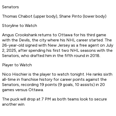
Senators
Thomas Chabot (upper body), Shane Pinto (lower body)​
Storyline to Watch ​
Angus Crookshank returns to Ottawa for his third game
with the Devils, the city where his NHL career started. The
26-year-old signed with New Jersey as a free agent on July
2, 2025, after spending his first two NHL seasons with the
Senators, who drafted him in the fifth round in 2018. ​
Player to Watch
​Nico Hischier is the player to watch tonight. He ranks sixth
all-time in franchise history for career points against the
Senators, recording 19 points (9 goals, 10 assists) in 20
games versus Ottawa.​
The puck will drop at 7 PM as both teams look to secure
another win.