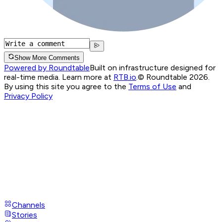
Show More Comments
Powered by Roundtable
Built on infrastructure designed for
real-time media. Learn more at
RTB.io
.
© Roundtable 2026.
By using this site you agree to the
Terms of Use
and
Privacy Policy
Channels
Stories