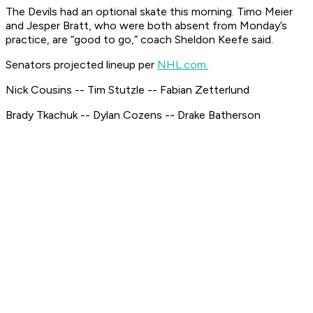
The Devils had an optional skate this morning. Timo Meier
and Jesper Bratt, who were both absent from Monday’s
practice, are “good to go,” coach Sheldon Keefe said.
Senators projected lineup per
NHL.com.
Nick Cousins -- Tim Stutzle -- Fabian Zetterlund
Brady Tkachuk -- Dylan Cozens -- Drake Batherson