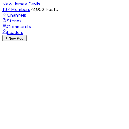
New Jersey Devils
197
Members
•
2,902
Posts
Channels
Stories
Community
Leaders
New Post