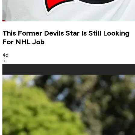
This Former Devils Star Is Still Looking
For NHL Job
4d