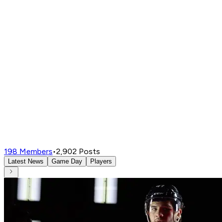
198
Members
•
2,902
Posts
Latest News
Game Day
Players