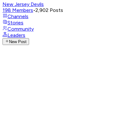
New Jersey Devils
198
Members
•
2,902
Posts
Channels
Stories
Community
Leaders
New Post