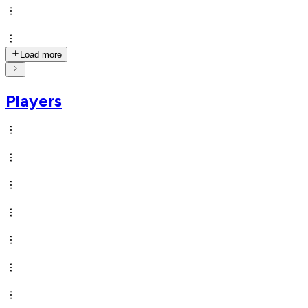
Load more
Players