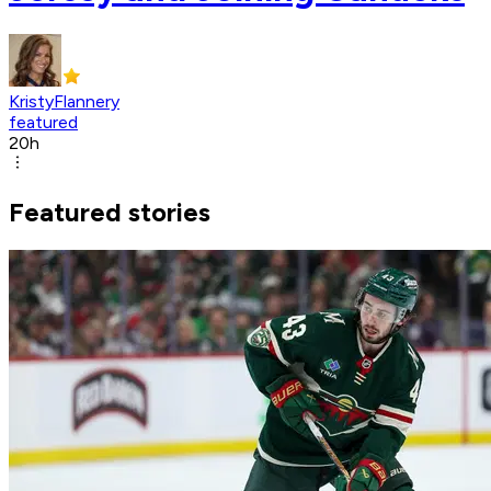
KristyFlannery
featured
20h
Featured stories