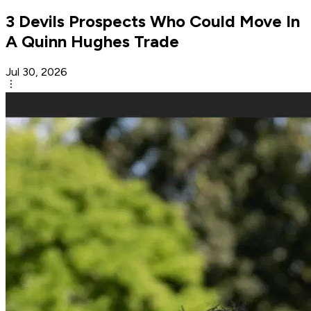
3 Devils Prospects Who Could Move In
A Quinn Hughes Trade
Jul 30, 2026