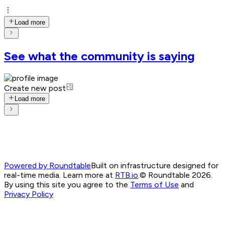
Load more
See what the community is saying
Create new post
Load more
Powered by Roundtable
Built on infrastructure designed for
real-time media. Learn more at
RTB.io
.
© Roundtable 2026.
By using this site you agree to the
Terms of Use
and
Privacy Policy