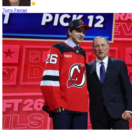
Tony Ferrari