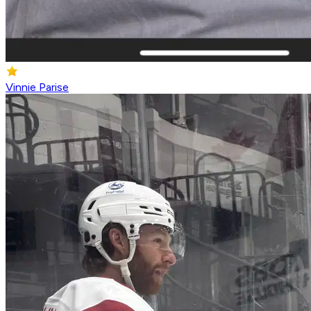
Vinnie Parise