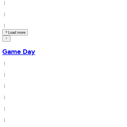
Load more
Game Day