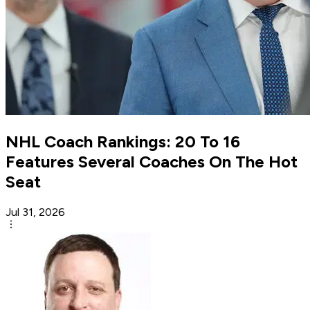
NHL Coach Rankings: 20 To 16
Features Several Coaches On The Hot
Seat
Jul 31, 2026