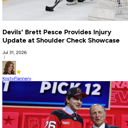
Devils' Brett Pesce Provides Injury
Update at Shoulder Check Showcase
Jul 31, 2026
KristyFlannery