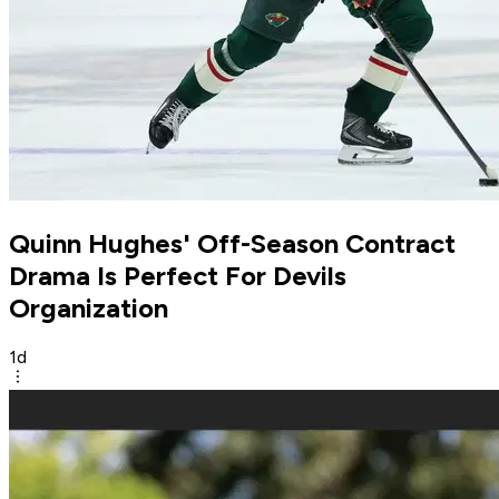
Quinn Hughes' Off-Season Contract
Drama Is Perfect For Devils
Organization
1d