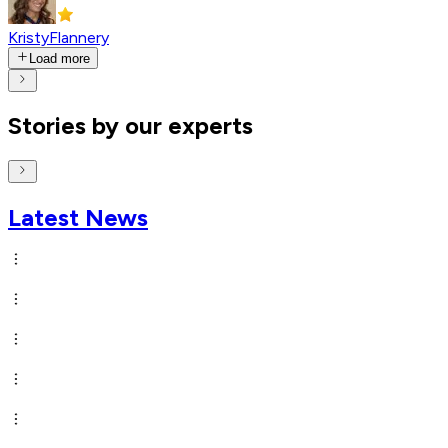
KristyFlannery
Load more
Stories by our experts
Latest News