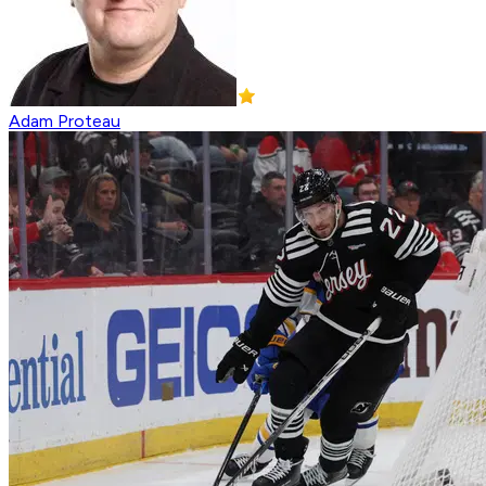
Adam Proteau