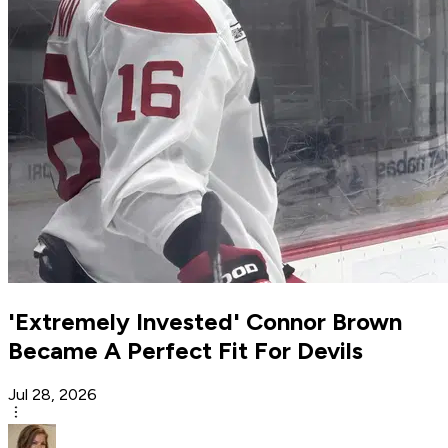
'Extremely Invested' Connor Brown
Became A Perfect Fit For Devils
Jul 28, 2026