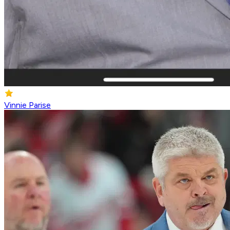
Vinnie Parise