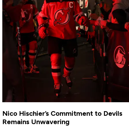
Nico Hischier’s Commitment to Devils
Remains Unwavering