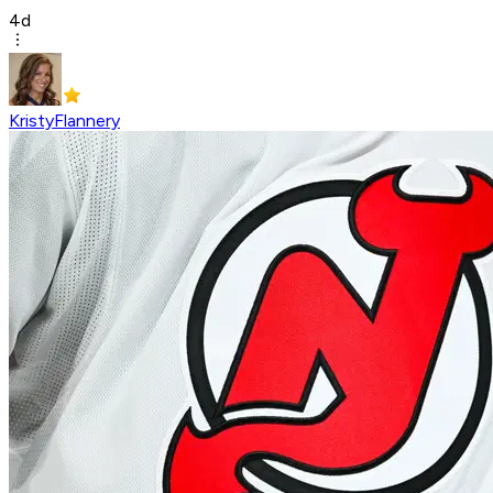
4d
KristyFlannery