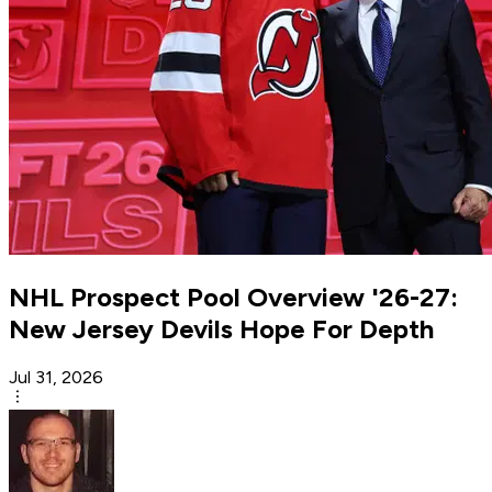
NHL Prospect Pool Overview '26-27:
New Jersey Devils Hope For Depth
Jul 31, 2026