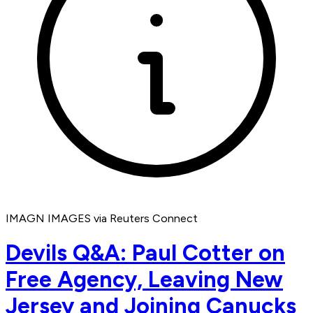
IMAGN IMAGES via Reuters Connect
Devils Q&A: Paul Cotter on
Free Agency, Leaving New
Jersey and Joining Canucks