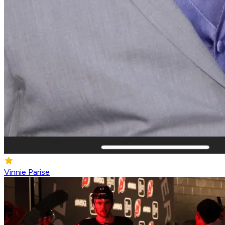
Vinnie Parise