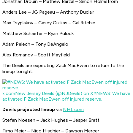
Jonathan Drouin – Mathew Barzal – Simon Holmstrom
Anders Lee – JG Pageau – Anthony Duclair
Max Tsyplakov – Casey Cizikas – Cal Ritchie
Matthew Schaefer – Ryan Pulock
Adam Pelech – Tony DeAngelo
Alex Romanov – Scott Mayfield
The Devils are expecting Zack MacEwen to return to the
lineup tonight.
x.com
New Jersey Devils (@NJDevils) on X
#NEWS: We have
activated F Zack MacEwen off injured reserve.
Devils projected lineup
via
NHL.com
Stefan Noesen – Jack Hughes – Jesper Bratt
Timo Meier – Nico Hischier – Dawson Mercer