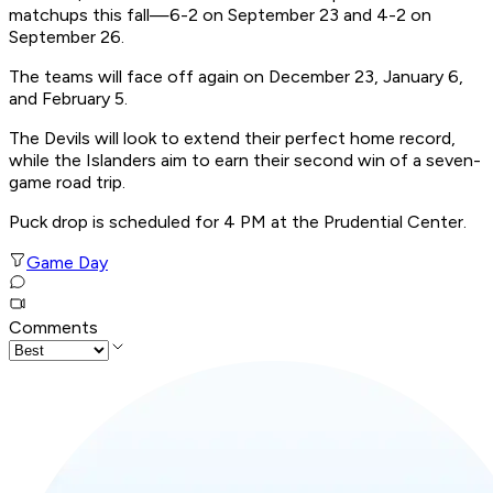
matchups this fall—6-2 on September 23 and 4-2 on
September 26.
The teams will face off again on December 23, January 6,
and February 5.
The Devils will look to extend their perfect home record,
while the Islanders aim to earn their second win of a seven-
game road trip.
Puck drop is scheduled for 4 PM at the Prudential Center.
Game Day
Comments