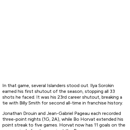
In that game, several Islanders stood out. Ilya Sorokin
earned his first shutout of the season, stopping all 33
shots he faced. It was his 23rd career shutout, breaking a
tie with Billy Smith for second all-time in franchise history.
Jonathan Drouin and Jean-Gabriel Pageau each recorded
three-point nights (1G, 2A), while Bo Horvat extended his
point streak to five games. Horvat now has 11 goals on the