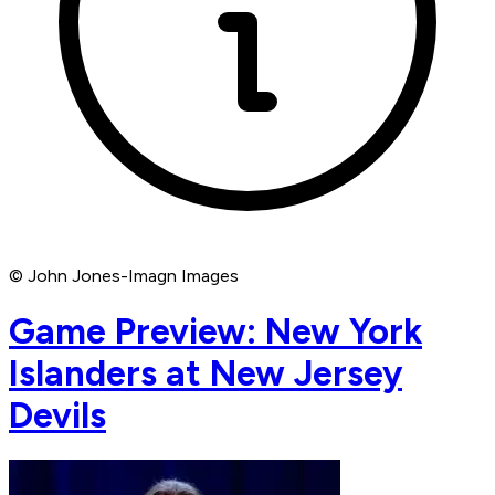
© John Jones-Imagn Images
Game Preview: New York
Islanders at New Jersey
Devils