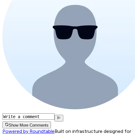
Show More Comments
Powered by Roundtable
Built on infrastructure designed for