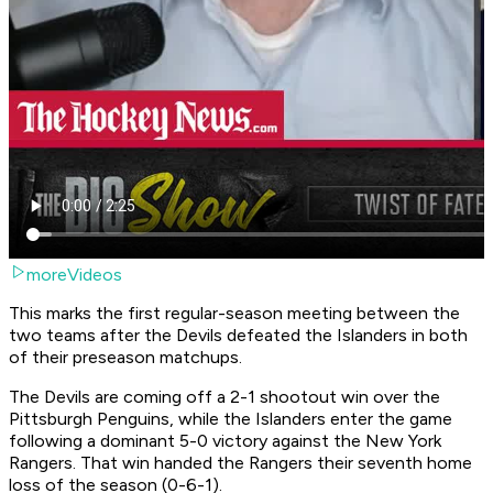
moreVideos
This marks the first regular-season meeting between the
two teams after the Devils defeated the Islanders in both
of their preseason matchups.
The Devils are coming off a 2-1 shootout win over the
Pittsburgh Penguins, while the Islanders enter the game
following a dominant 5-0 victory against the New York
Rangers. That win handed the Rangers their seventh home
loss of the season (0-6-1).