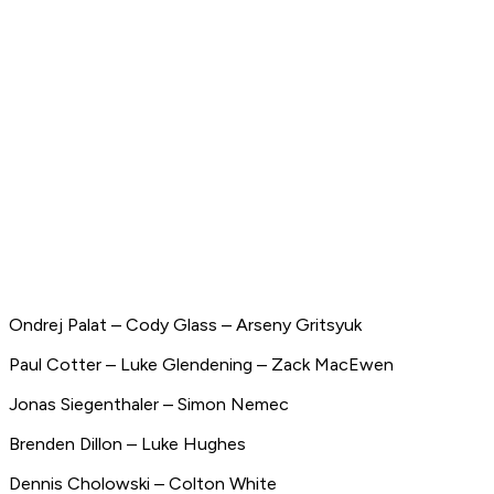
Ondrej Palat – Cody Glass – Arseny Gritsyuk
Paul Cotter – Luke Glendening – Zack MacEwen
Jonas Siegenthaler – Simon Nemec
Brenden Dillon – Luke Hughes
Dennis Cholowski – Colton White