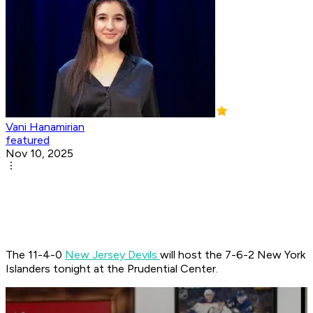
Vani Hanamirian
featured
Nov 10, 2025
The 11-4-0
New Jersey Devils
will host the 7-6-2 New York
Islanders tonight at the Prudential Center.