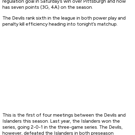
regulation goal in Saturday’s win over Pittsburgh and now
has seven points (3G, 4A) on the season.
The Devils rank sixth in the league in both power play and
penalty kill efficiency heading into tonight’s matchup.
This is the first of four meetings between the Devils and
Islanders this season. Last year, the Islanders won the
series, going 2-0-1 in the three-game series. The Devils,
however, defeated the Islanders in both preseason