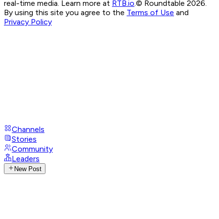
real-time media. Learn more at
RTB.io
.
© Roundtable 2026.
By using this site you agree to the
Terms of Use
and
Privacy Policy
Channels
Stories
Community
Leaders
New Post