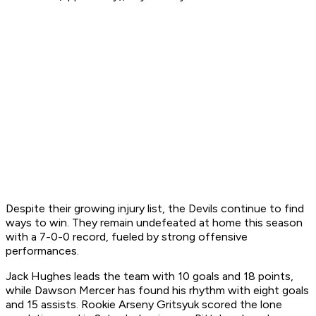
Despite their growing injury list, the Devils continue to find
ways to win. They remain undefeated at home this season
with a 7-0-0 record, fueled by strong offensive
performances.
Jack Hughes leads the team with 10 goals and 18 points,
while Dawson Mercer has found his rhythm with eight goals
and 15 assists. Rookie Arseny Gritsyuk scored the lone