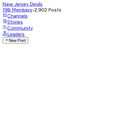
New Jersey Devils
198
Members
•
2,902
Posts
Channels
Stories
Community
Leaders
New Post