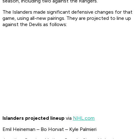
season, including two against the Rangers.
The Islanders made significant defensive changes for that
game, using all-new pairings. They are projected to line up
against the Devils as follows:
Islanders projected lineup
via
NHL.com
Emil Heineman – Bo Horvat – Kyle Palmieri