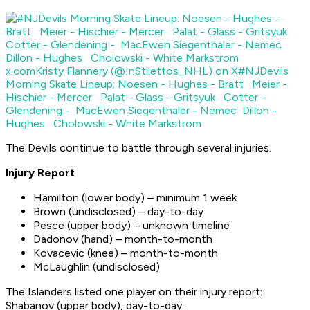
x.com
Kristy Flannery (@InStilettos_NHL) on X
#NJDevils
Morning Skate Lineup: Noesen - Hughes - Bratt Meier -
Hischier - Mercer Palat - Glass - Gritsyuk Cotter -
Glendening - MacEwen Siegenthaler - Nemec Dillon -
Hughes Cholowski - White Markstrom
The Devils continue to battle through several injuries.
Injury Report
Hamilton (lower body) – minimum 1 week
Brown (undisclosed) – day-to-day
Pesce (upper body) – unknown timeline
Dadonov (hand) – month-to-month
Kovacevic (knee) – month-to-month
McLaughlin (undisclosed)
The Islanders listed one player on their injury report:
Shabanov (upper body), day-to-day.