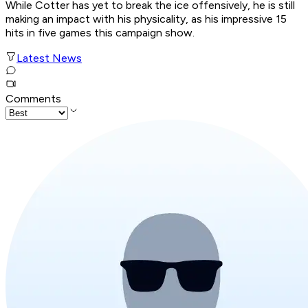
While Cotter has yet to break the ice offensively, he is still
making an impact with his physicality, as his impressive 15
hits in five games this campaign show.
Latest News
Comments