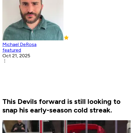
Michael DeRosa
featured
Oct 21, 2025
This Devils forward is still looking to
snap his early-season cold streak.