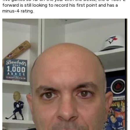
forward is still looking to record his first point and has a
minus-4 rating.