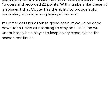
16 goals and recorded 22 points. With numbers like these, it
is apparent that Cotter has the ability to provide solid
secondary scoring when playing at his best.
If Cotter gets his offense going again, it would be good
news for a Devils club looking to stay hot. Thus, he will
undoubtedly be a player to keep a very close eye as the
season continues.