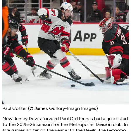
Paul Cotter (© James Guillory-Imagn Images)
New Jersey Devils forward Paul Cotter has had a quiet start
to the 2025-26 season for the Metropolian Division club. In
five games so far on the year with the Devils, the 6-foot-2