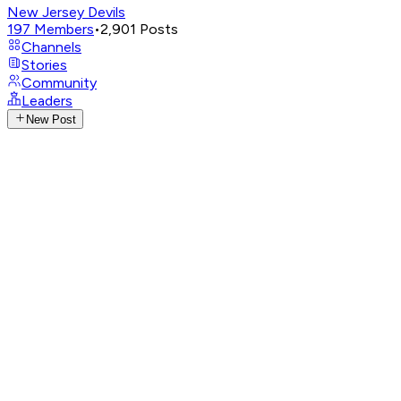
New Jersey Devils
197
Members
•
2,901
Posts
Channels
Stories
Community
Leaders
New Post