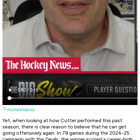
moreVideos
Yet, when looking at how Cotter performed this past
season, there is clear reason to believe that he can get
going offensively again. In 79 games during the 2024-25
campaign with the Devils, the winger scored a career-high