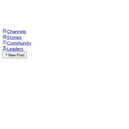
Channels
Stories
Community
Leaders
New Post