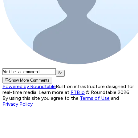
Show More Comments
Powered by Roundtable
Built on infrastructure designed for
real-time media. Learn more at
RTB.io
.
© Roundtable 2026.
By using this site you agree to the
Terms of Use
and
Privacy Policy