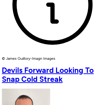
© James Guillory-Imagn Images
Devils Forward Looking To
Snap Cold Streak