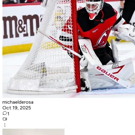
michaelderosa
Oct 19, 2025
1