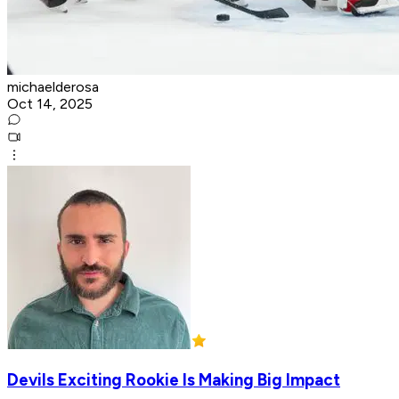
michaelderosa
Oct 14, 2025
Devils Exciting Rookie Is Making Big Impact