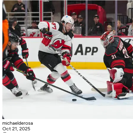
michaelderosa
Oct 21, 2025