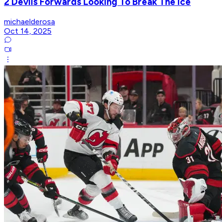
2 Devils Forwards Looking To Break The Ice
michaelderosa
Oct 14, 2025