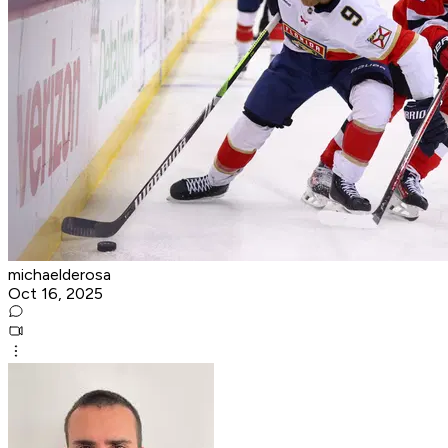
michaelderosa
Oct 16, 2025