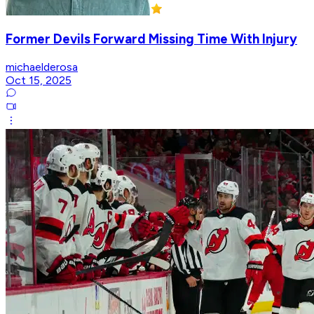
Former Devils Forward Missing Time With Injury
michaelderosa
Oct 15, 2025