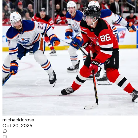
michaelderosa
Oct 20, 2025