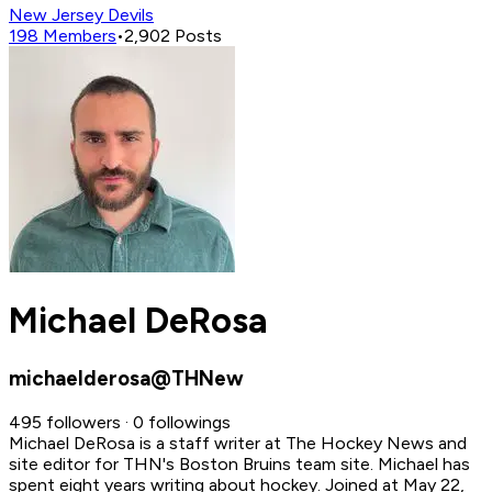
New Jersey Devils
198
Members
•
2,902
Posts
Michael DeRosa
michaelderosa@THNew
495 followers · 0 followings
Michael DeRosa is a staff writer at The Hockey News and
site editor for THN's Boston Bruins team site. Michael has
spent eight years writing about hockey.
Joined at May 22,