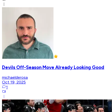
Devils Off-Season Move Already Looking Good
michaelderosa
Oct 19, 2025
1