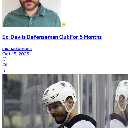
Ex-Devils Defenseman Out For 5 Months
michaelderosa
Oct 15, 2025