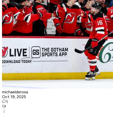
michaelderosa
Oct 19, 2025
1