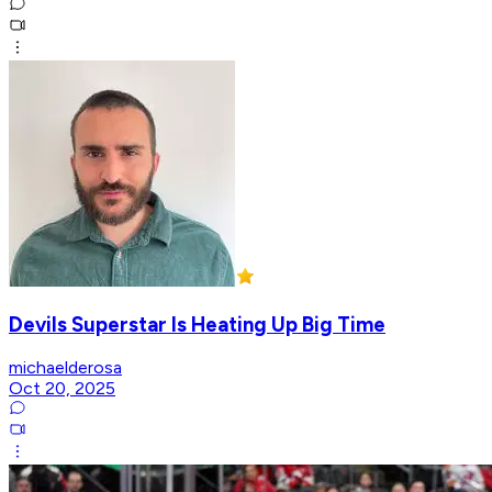
Devils Superstar Is Heating Up Big Time
michaelderosa
Oct 20, 2025