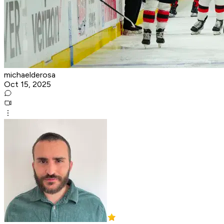
michaelderosa
Oct 15, 2025