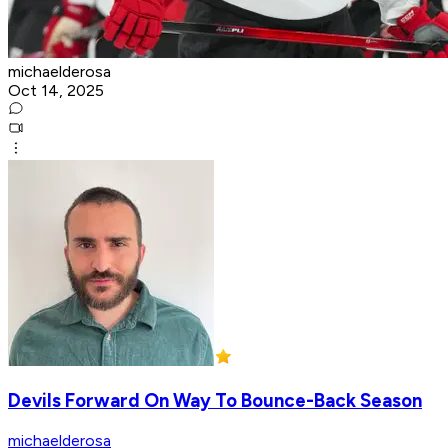
michaelderosa
Oct 14, 2025
Devils Forward On Way To Bounce-Back Season
michaelderosa