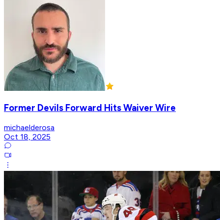
Former Devils Forward Hits Waiver Wire
michaelderosa
Oct 18, 2025