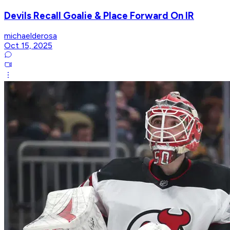
Devils Recall Goalie & Place Forward On IR
michaelderosa
Oct 15, 2025