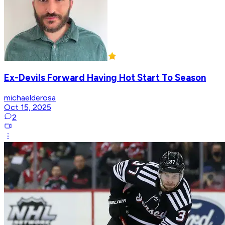
Ex-Devils Forward Having Hot Start To Season
michaelderosa
Oct 15, 2025
2