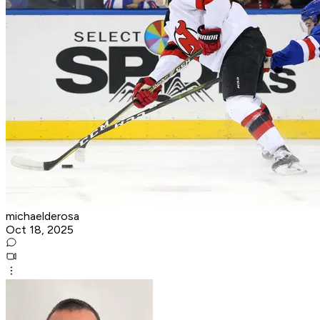
michaelderosa
Oct 18, 2025