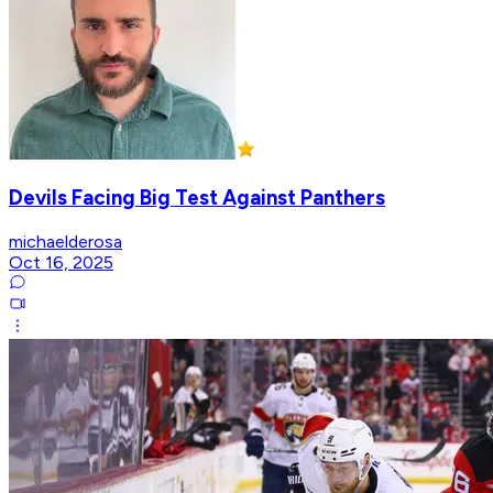
Devils Facing Big Test Against Panthers
michaelderosa
Oct 16, 2025