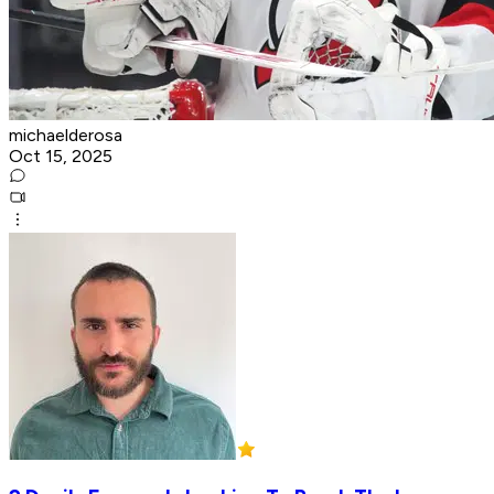
michaelderosa
Oct 15, 2025