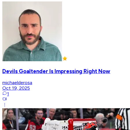
Devils Goaltender Is Impressing Right Now
michaelderosa
Oct 19, 2025
1