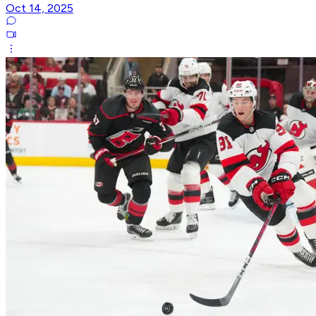
Oct 14, 2025