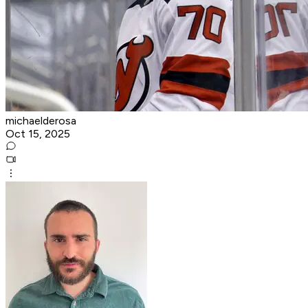
michaelderosa
Oct 15, 2025