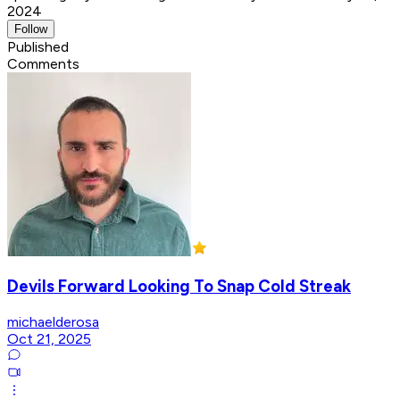
2024
Follow
Published
Comments
Devils Forward Looking To Snap Cold Streak
michaelderosa
Oct 21, 2025