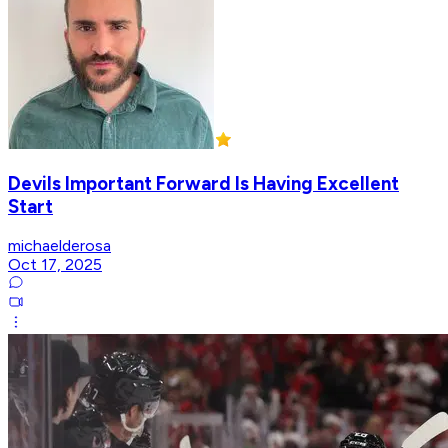
Devils Important Forward Is Having Excellent
Start
michaelderosa
Oct 17, 2025