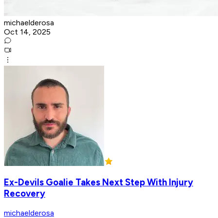
michaelderosa
Oct 14, 2025
Ex-Devils Goalie Takes Next Step With Injury
Recovery
michaelderosa