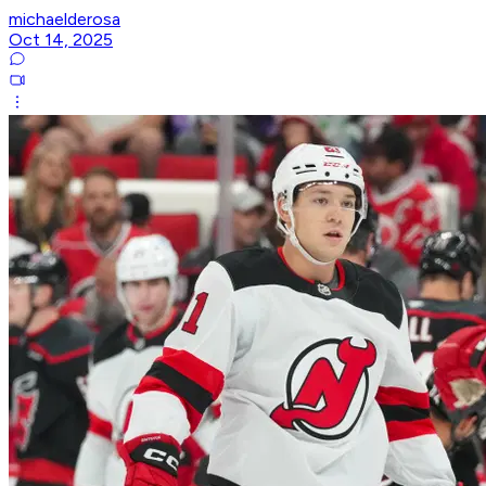
michaelderosa
Oct 14, 2025