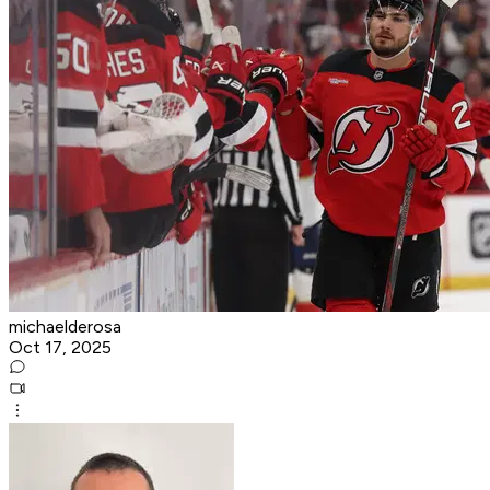
michaelderosa
Oct 17, 2025