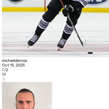
michaelderosa
Oct 15, 2025
2