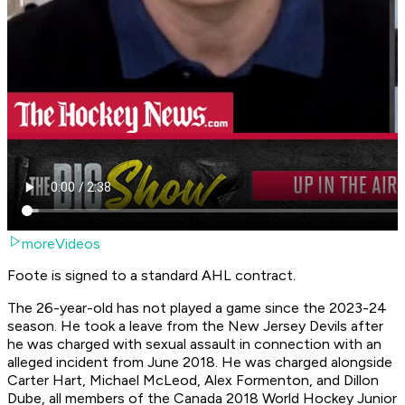
moreVideos
Foote is signed to a standard AHL contract.
The 26-year-old has not played a game since the 2023-24
season. He took a leave from the New Jersey Devils after
he was charged with sexual assault in connection with an
alleged incident from June 2018. He was charged alongside
Carter Hart, Michael McLeod, Alex Formenton, and Dillon
Dube, all members of the Canada 2018 World Hockey Junior