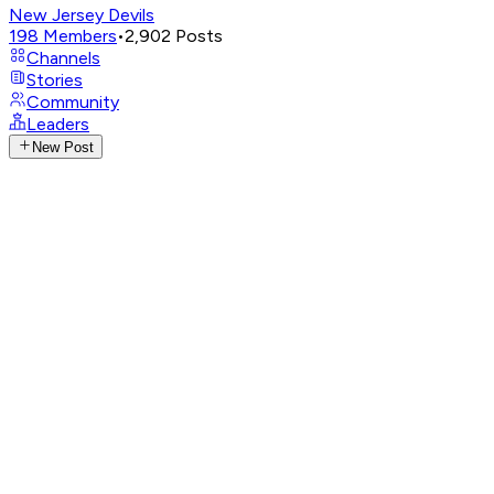
New Jersey Devils
198
Members
•
2,902
Posts
Channels
Stories
Community
Leaders
New Post