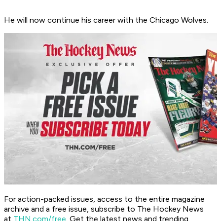
He will now continue his career with the Chicago Wolves.
For action-packed issues, access to the entire magazine
archive and a free issue, subscribe to The Hockey News
at
THN.com/free
. Get the latest news and trending