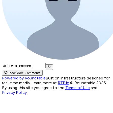
Show More Comments
Powered by Roundtable
Built on infrastructure designed for
real-time media. Learn more at
RTB.io
.
© Roundtable 2026.
By using this site you agree to the
Terms of Use
and
Privacy Policy