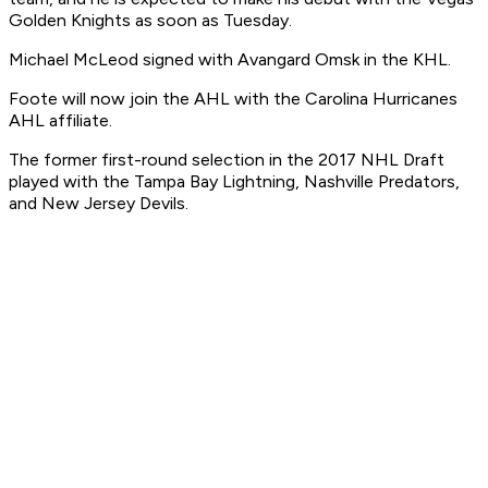
Golden Knights as soon as Tuesday.
Michael McLeod signed with Avangard Omsk in the KHL.
Foote will now join the AHL with the Carolina Hurricanes
AHL affiliate.
The former first-round selection in the 2017 NHL Draft
played with the Tampa Bay Lightning, Nashville Predators,
and New Jersey Devils.