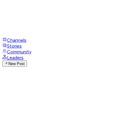
Channels
Stories
Community
Leaders
New Post