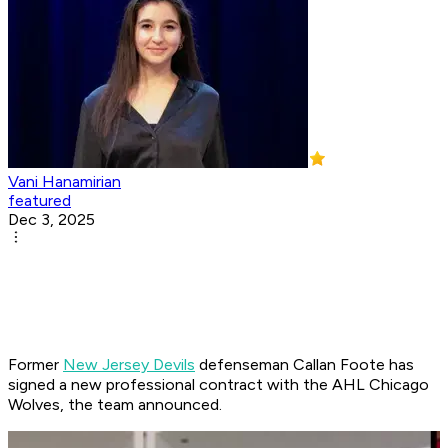
Vani Hanamirian
featured
Dec 3, 2025
Former
New Jersey Devils
defenseman Callan Foote has
signed a new professional contract with the AHL Chicago
Wolves, the team announced.