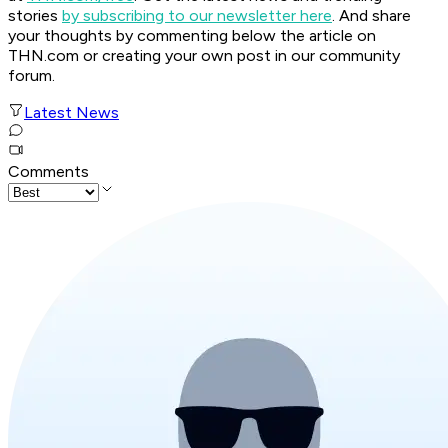
stories
by subscribing to our newsletter here
. And share
your thoughts by commenting below the article on
THN.com or creating your own post in our community
forum.
Latest News
Comments