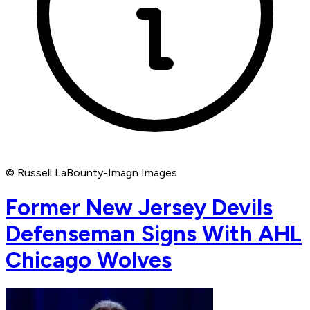
© Russell LaBounty-Imagn Images
Former New Jersey Devils
Defenseman Signs With AHL
Chicago Wolves