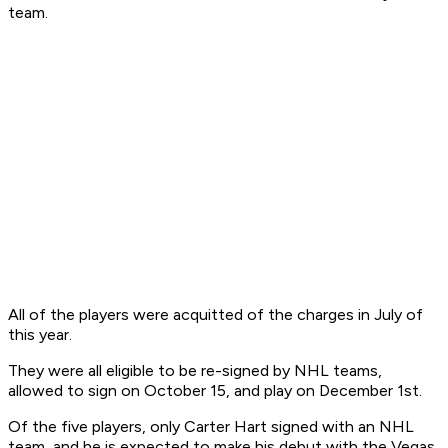
team.
All of the players were acquitted of the charges in July of
this year.
They were all eligible to be re-signed by NHL teams,
allowed to sign on October 15, and play on December 1st.
Of the five players, only Carter Hart signed with an NHL
team, and he is expected to make his debut with the Vegas