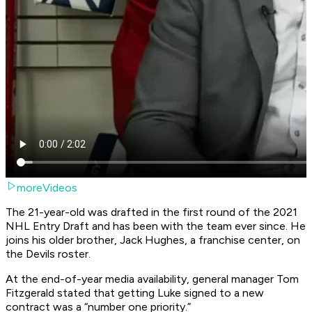
moreVideos
The 21-year-old was drafted in the first round of the 2021
NHL Entry Draft and has been with the team ever since. He
joins his older brother, Jack Hughes, a franchise center, on
the Devils roster.
At the end-of-year media availability, general manager Tom
Fitzgerald stated that getting Luke signed to a new
contract was a “number one priority.”