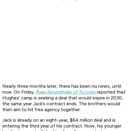
Nearly three months later, there has been no news, until
now. On Friday,
Ryan Novozinsky of NJ.com
reported that
Hughes’ camp is seeking a deal that would expire in 2030,
the same year Jack’s contract ends. The brothers would
then aim to hit free agency together.
Jack is already on an eight-year, $64 million deal and is
entering the third year of his contract. Now, his younger