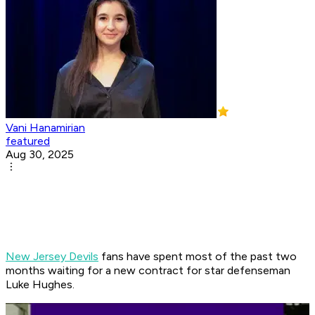
Vani Hanamirian
featured
Aug 30, 2025
New Jersey Devils
fans have spent most of the past two
months waiting for a new contract for star defenseman
Luke Hughes.