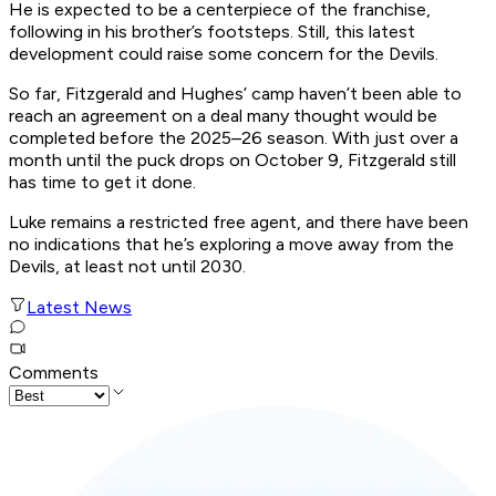
He is expected to be a centerpiece of the franchise,
following in his brother’s footsteps. Still, this latest
development could raise some concern for the Devils.
So far, Fitzgerald and Hughes’ camp haven’t been able to
reach an agreement on a deal many thought would be
completed before the 2025–26 season. With just over a
month until the puck drops on October 9, Fitzgerald still
has time to get it done.
Luke remains a restricted free agent, and there have been
no indications that he’s exploring a move away from the
Devils, at least not until 2030.
Latest News
Comments