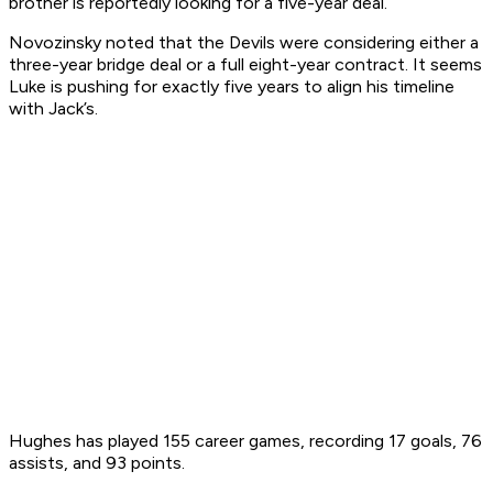
brother is reportedly looking for a five-year deal.
Novozinsky noted that the Devils were considering either a
three-year bridge deal or a full eight-year contract. It seems
Luke is pushing for exactly five years to align his timeline
with Jack’s.
Hughes has played 155 career games, recording 17 goals, 76
assists, and 93 points.