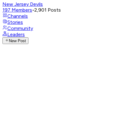
New Jersey Devils
197
Members
•
2,901
Posts
Channels
Stories
Community
Leaders
New Post