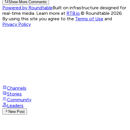
Show More Comments
Powered by Roundtable
Built on infrastructure designed for
real-time media. Learn more at
RTB.io
.
© Roundtable 2026.
By using this site you agree to the
Terms of Use
and
Privacy Policy
Channels
Stories
Community
Leaders
New Post