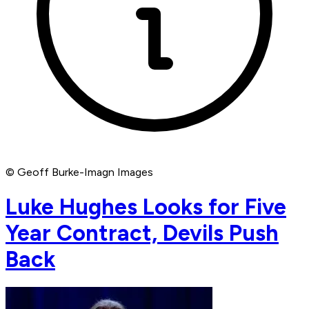
© Geoff Burke-Imagn Images
Luke Hughes Looks for Five
Year Contract, Devils Push
Back