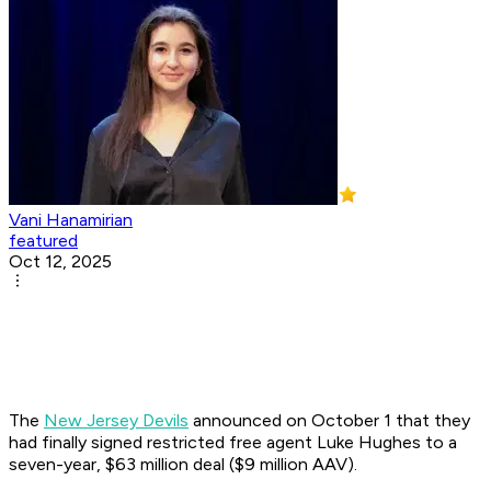
Vani Hanamirian
featured
Oct 12, 2025
The
New Jersey Devils
announced on October 1 that they
had finally signed restricted free agent Luke Hughes to a
seven-year, $63 million deal ($9 million AAV).