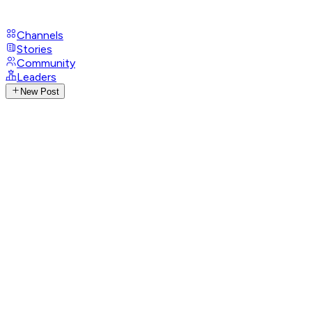
Channels
Stories
Community
Leaders
New Post