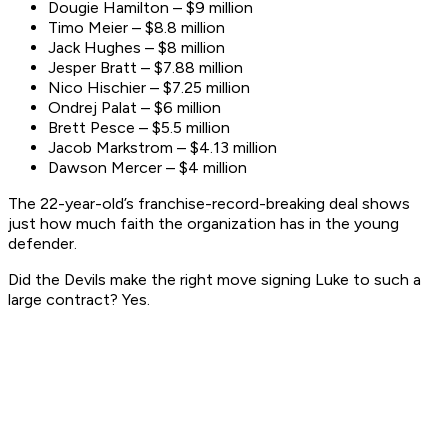
Dougie Hamilton – $9 million
Timo Meier – $8.8 million
Jack Hughes – $8 million
Jesper Bratt – $7.88 million
Nico Hischier – $7.25 million
Ondrej Palat – $6 million
Brett Pesce – $5.5 million
Jacob Markstrom – $4.13 million
Dawson Mercer – $4 million
The 22-year-old’s franchise-record-breaking deal shows
just how much faith the organization has in the young
defender.
Did the Devils make the right move signing Luke to such a
large contract? Yes.