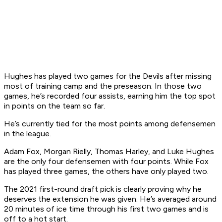
Hughes has played two games for the Devils after missing
most of training camp and the preseason. In those two
games, he’s recorded four assists, earning him the top spot
in points on the team so far.
He’s currently tied for the most points among defensemen
in the league.
Adam Fox, Morgan Rielly, Thomas Harley, and Luke Hughes
are the only four defensemen with four points. While Fox
has played three games, the others have only played two.
The 2021 first-round draft pick is clearly proving why he
deserves the extension he was given. He’s averaged around
20 minutes of ice time through his first two games and is
off to a hot start.