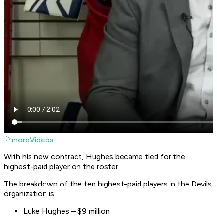
moreVideos
With his new contract, Hughes became tied for the
highest-paid player on the roster.
The breakdown of the ten highest-paid players in the Devils
organization is:
Luke Hughes – $9 million