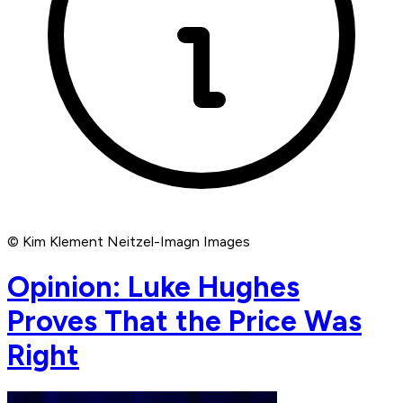
© Kim Klement Neitzel-Imagn Images
Opinion: Luke Hughes
Proves That the Price Was
Right