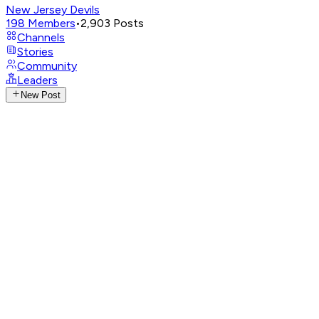
New Jersey Devils
198
Members
•
2,903
Posts
Channels
Stories
Community
Leaders
New Post