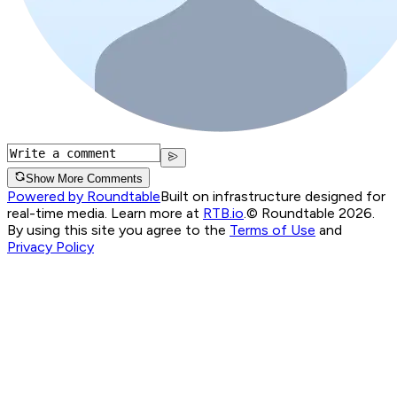
Show More Comments
Powered by Roundtable
Built on infrastructure designed for
real-time media. Learn more at
RTB.io
.
© Roundtable 2026.
By using this site you agree to the
Terms of Use
and
Privacy Policy