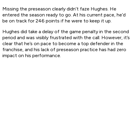
Missing the preseason clearly didn’t faze Hughes. He
entered the season ready to go. At his current pace, he’d
be on track for 246 points if he were to keep it up.
Hughes did take a delay of the game penalty in the second
period and was visibly frustrated with the call. However, it’s
clear that he’s on pace to become a top defender in the
franchise, and his lack of preseason practice has had zero
impact on his performance.