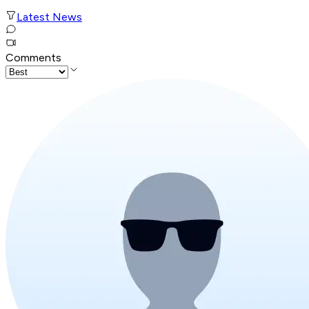
Latest News
Comments