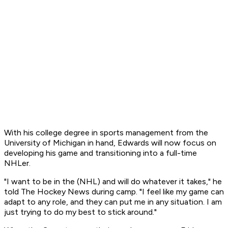
With his college degree in sports management from the
University of Michigan in hand, Edwards will now focus on
developing his game and transitioning into a full-time
NHLer.
"I want to be in the (NHL) and will do whatever it takes," he
told The Hockey News during camp. "I feel like my game can
adapt to any role, and they can put me in any situation. I am
just trying to do my best to stick around."