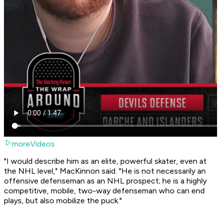
moreVideos
"I would describe him as an elite, powerful skater, even at
the NHL level," MacKinnon said. "He is not necessarily an
offensive defenseman as an NHL prospect; he is a highly
competitive, mobile, two-way defenseman who can end
plays, but also mobilize the puck."