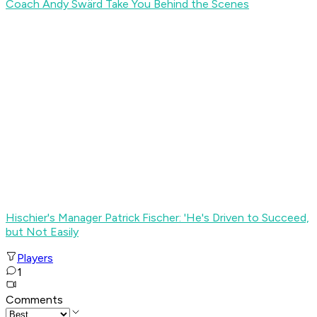
Coach Andy Swärd Take You Behind the Scenes
Hischier's Manager Patrick Fischer: 'He's Driven to Succeed,
but Not Easily
Players
1
Comments