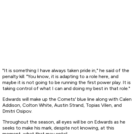
"It is something I have always taken pride in," he said of the
penalty kill. "You know, it is adapting to a role here, and
maybe it is not going to be running the first power play. It is
taking control of what I can and doing my best in that role."
Edwards will make up the Comets' blue line along with Calen
Addison, Colton White, Austin Strand, Topias Vilen, and
Dmitri Osipov.
Throughout the season, all eyes will be on Edwards as he
seeks to make his mark, despite not knowing, at this
moment, what that may entail.