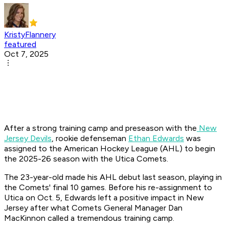
KristyFlannery
featured
Oct 7, 2025
After a strong training camp and preseason with the
New
Jersey Devils
, rookie defenseman
Ethan Edwards
was
assigned to the American Hockey League (AHL) to begin
the 2025-26 season with the Utica Comets.
The 23-year-old made his AHL debut last season, playing in
the Comets' final 10 games. Before his re-assignment to
Utica on Oct. 5, Edwards left a positive impact in New
Jersey after what Comets General Manager Dan
MacKinnon called a tremendous training camp.