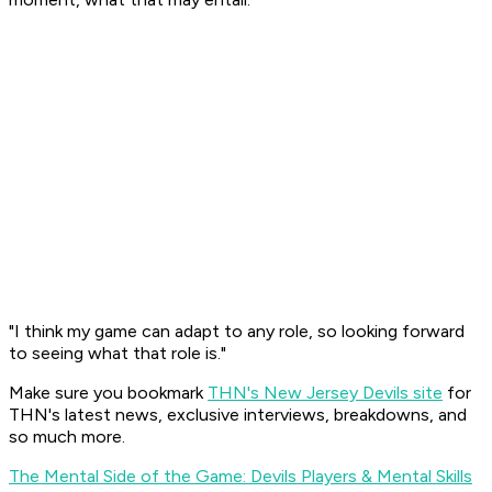
"I think my game can adapt to any role, so looking forward
to seeing what that role is."
Make sure you bookmark
THN's New Jersey Devils site
for
THN's latest news, exclusive interviews, breakdowns, and
so much more.
The Mental Side of the Game: Devils Players & Mental Skills