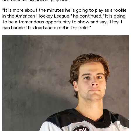
"It is more about the minutes he is going to play as a rookie
in the American Hockey League," he continued. "It is going
to be a tremendous opportunity to show and say, 'Hey, I
can handle this load and excel in this role.'"