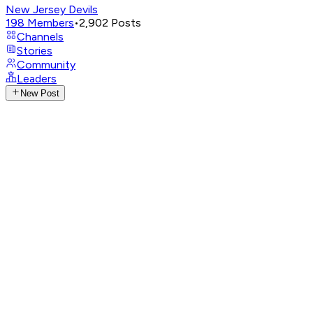
New Jersey Devils
198
Members
•
2,902
Posts
Channels
Stories
Community
Leaders
New Post