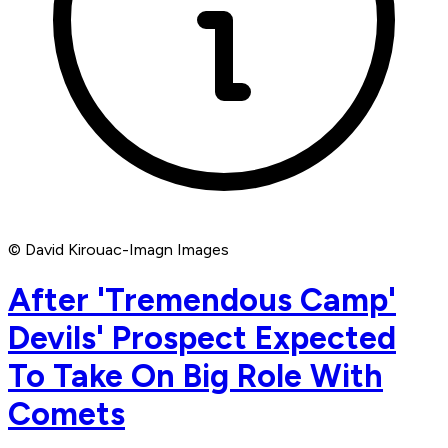
© David Kirouac-Imagn Images
After 'Tremendous Camp'
Devils' Prospect Expected
To Take On Big Role With
Comets