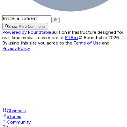
Show More Comments
Powered by Roundtable
Built on infrastructure designed for
real-time media. Learn more at
RTB.io
.
© Roundtable 2026.
By using this site you agree to the
Terms of Use
and
Privacy Policy
Channels
Stories
Community