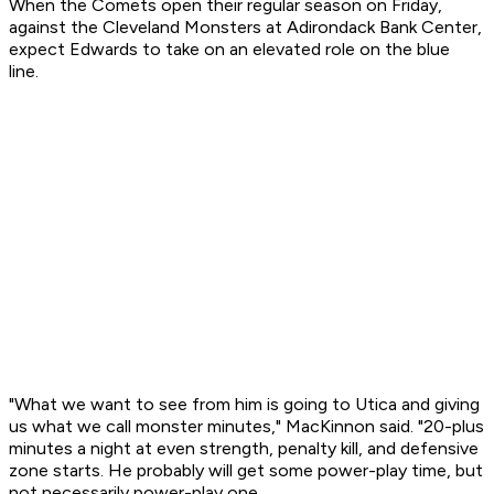
When the Comets open their regular season on Friday,
against the Cleveland Monsters at Adirondack Bank Center,
expect Edwards to take on an elevated role on the blue
line.
"What we want to see from him is going to Utica and giving
us what we call monster minutes," MacKinnon said. "20-plus
minutes a night at even strength, penalty kill, and defensive
zone starts. He probably will get some power-play time, but
not necessarily power-play one.