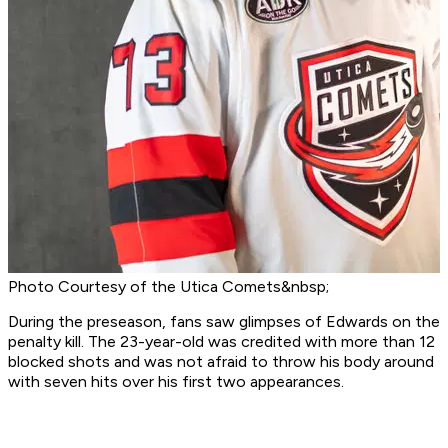
Photo Courtesy of the Utica Comets&nbsp;
During the preseason, fans saw glimpses of Edwards on the
penalty kill. The 23-year-old was credited with more than 12
blocked shots and was not afraid to throw his body around
with seven hits over his first two appearances.