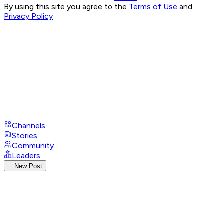
By using this site you agree to the
Terms of Use
and
Privacy Policy
Channels
Stories
Community
Leaders
New Post