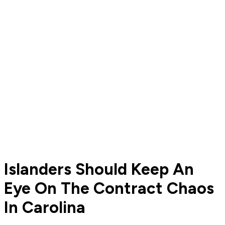
Islanders Should Keep An
Eye On The Contract Chaos
In Carolina