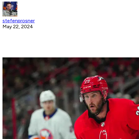
stefenprosner
May 22, 2024