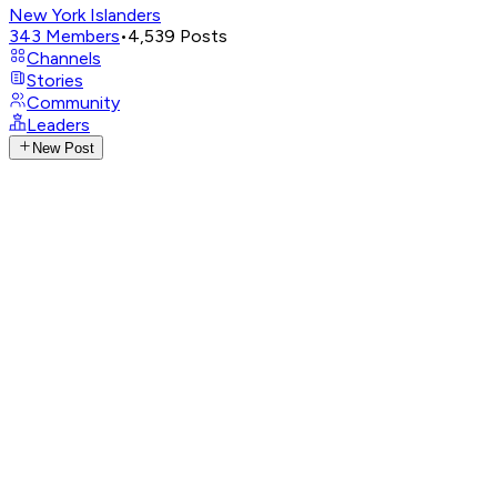
New York Islanders
343
Members
•
4,539
Posts
Channels
Stories
Community
Leaders
New Post