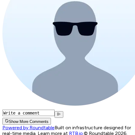
Show More Comments
Powered by Roundtable
Built on infrastructure designed for
real-time media. Learn more at
RTB.io
.
© Roundtable 2026.