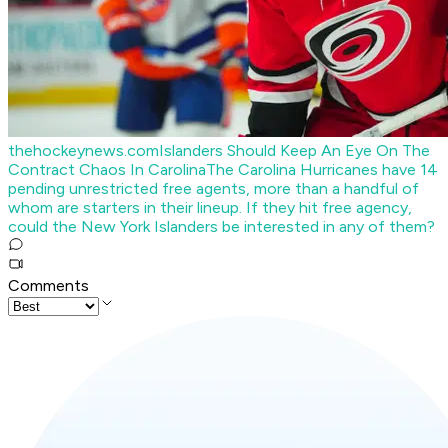
thehockeynews.com
Islanders Should Keep An Eye On The
Contract Chaos In Carolina
The Carolina Hurricanes have 14
pending unrestricted free agents, more than a handful of
whom are starters in their lineup. If they hit free agency,
could the New York Islanders be interested in any of them?
Comments