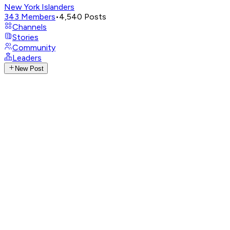
New York Islanders
343
Members
•
4,540
Posts
Channels
Stories
Community
Leaders
New Post