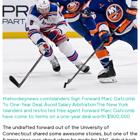
thehockeynews.com
Islanders Sign Forward Marc Gatcomb
To One-Year Deal; Avoid Salary Arbitration
The New York
Islanders and restricted free agent forward Marc Gatcomb
have come to terms on a one-year deal worth $900,000.
The undrafted forward out of the University of
Connecticut shared some awesome stories, but one of the
funnier ones was about when he made his NHL debut back