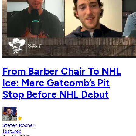
From Barber Chair To NHL
Ice: Marc Gatcomb’s Pit
Stop Before NHL Debut
Stefen Rosner
featured