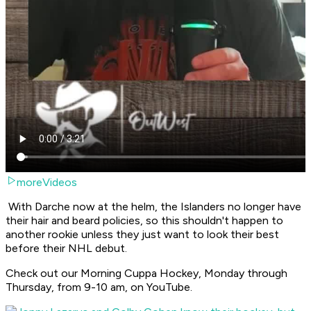
moreVideos
With Darche now at the helm, the Islanders no longer have
their hair and beard policies, so this shouldn't happen to
another rookie unless they just want to look their best
before their NHL debut.
Check out our Morning Cuppa Hockey, Monday through
Thursday, from 9-10 am, on YouTube.