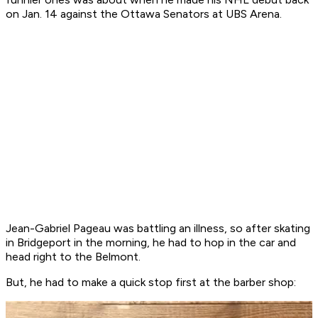
on Jan. 14 against the Ottawa Senators at UBS Arena.
Jean-Gabriel Pageau was battling an illness, so after skating
in Bridgeport in the morning, he had to hop in the car and
head right to the Belmont.
But, he had to make a quick stop first at the barber shop: