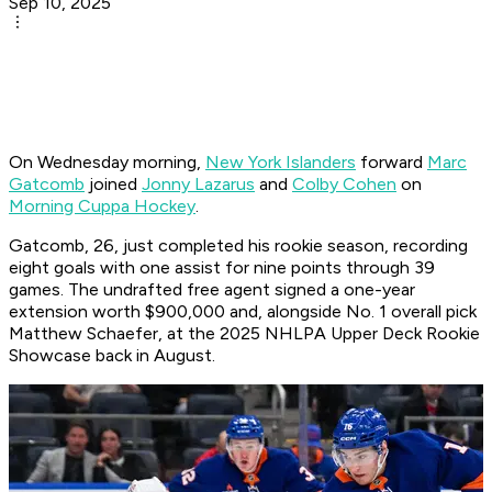
Sep 10, 2025
On Wednesday morning,
New York Islanders
forward
Marc
Gatcomb
joined
Jonny Lazarus
and
Colby Cohen
on
Morning Cuppa Hockey
.
Gatcomb, 26, just completed his rookie season, recording
eight goals with one assist for nine points through 39
games. The undrafted free agent signed a one-year
extension worth $900,000 and, alongside No. 1 overall pick
Matthew Schaefer, at the 2025 NHLPA Upper Deck Rookie
Showcase back in August.