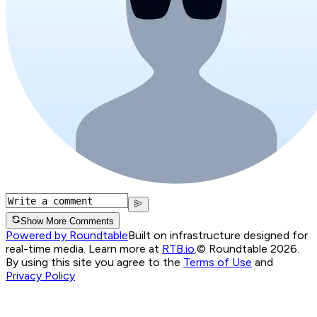
Show More Comments
Powered by Roundtable
Built on infrastructure designed for
real-time media. Learn more at
RTB.io
.
© Roundtable 2026.
By using this site you agree to the
Terms of Use
and
Privacy Policy