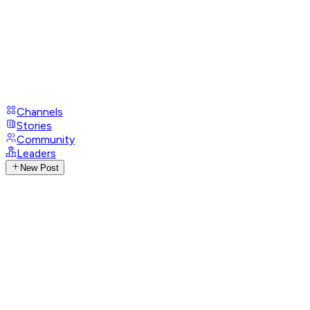
Channels
Stories
Community
Leaders
New Post