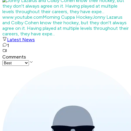
www.youtube.com
Morning Cuppa Hockey
Jonny Lazarus
and Colby Cohen know their hockey, but they don't always
agree on it. Having played at multiple levels throughout their
careers, they have expe...
Latest News
1
Comments