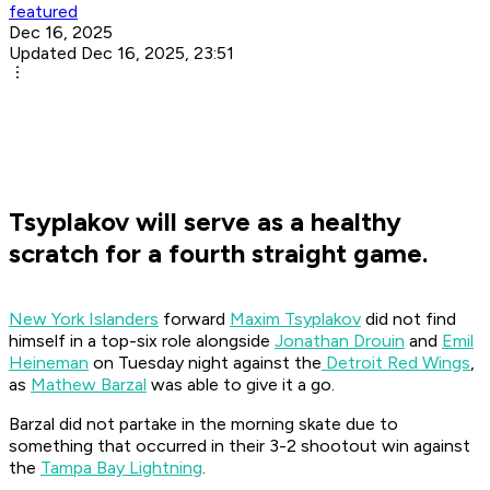
featured
Dec 16, 2025
Updated Dec 16, 2025, 23:51
Tsyplakov will serve as a healthy
scratch for a fourth straight game.
New York Islanders
forward
Maxim Tsyplakov
did not find
himself in a top-six role alongside
Jonathan Drouin
and
Emil
Heineman
on Tuesday night against the
Detroit Red Wings
,
as
Mathew Barzal
was able to give it a go.
Barzal did not partake in the morning skate due to
something that occurred in their 3-2 shootout win against
the
Tampa Bay Lightning
.