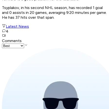
Tsyplakov, in his second NHL season, has recorded 1 goal
and 0 assists in 20 games, averaging 9:20 minutes per game.
He has 37 hits over that span.
Latest News
4
Comments