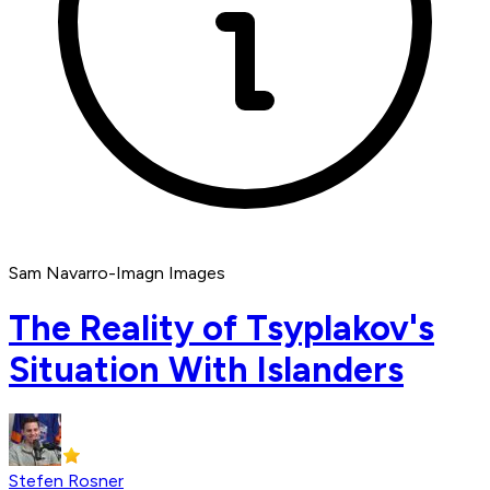
Sam Navarro-Imagn Images
The Reality of Tsyplakov's
Situation With Islanders
Stefen Rosner