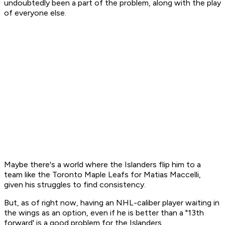
undoubtedly been a part of the problem, along with the play
of everyone else.
Maybe there's a world where the Islanders flip him to a
team like the Toronto Maple Leafs for Matias Maccelli,
given his struggles to find consistency.
But, as of right now, having an NHL-caliber player waiting in
the wings as an option, even if he is better than a "13th
forward' is a good problem for the Islanders.