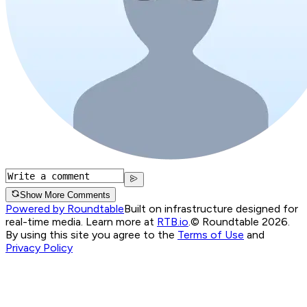
Show More Comments
Powered by Roundtable
Built on infrastructure designed for
real-time media. Learn more at
RTB.io
.
© Roundtable 2026.
By using this site you agree to the
Terms of Use
and
Privacy Policy