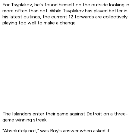
For Tsyplakov, he's found himself on the outside looking in
more often than not. While Tsyplakov has played better in
his latest outings, the current 12 forwards are collectively
playing too well to make a change.
The Islanders enter their game against Detroit on a three-
game winning streak.
"Absolutely not," was Roy's answer when asked if