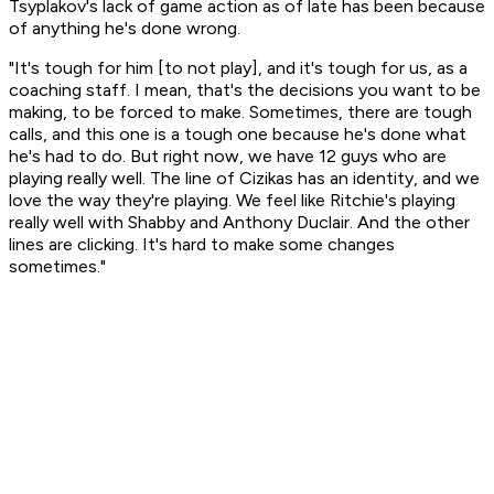
Tsyplakov's lack of game action as of late has been because
of anything he's done wrong.
"It's tough for him [to not play], and it's tough for us, as a
coaching staff. I mean, that's the decisions you want to be
making, to be forced to make. Sometimes, there are tough
calls, and this one is a tough one because he's done what
he's had to do. But right now, we have 12 guys who are
playing really well. The line of Cizikas has an identity, and we
love the way they're playing. We feel like Ritchie's playing
really well with Shabby and Anthony Duclair. And the other
lines are clicking. It's hard to make some changes
sometimes."