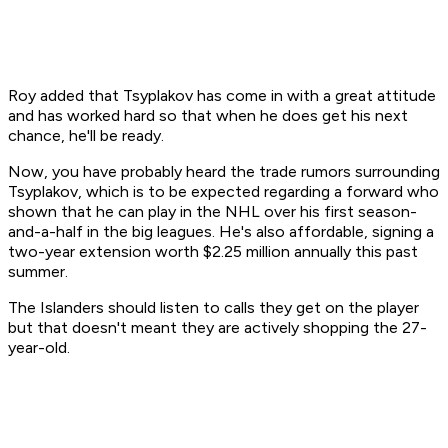
Roy added that Tsyplakov has come in with a great attitude
and has worked hard so that when he does get his next
chance, he'll be ready.
Now, you have probably heard the trade rumors surrounding
Tsyplakov, which is to be expected regarding a forward who
shown that he can play in the NHL over his first season-
and-a-half in the big leagues. He's also affordable, signing a
two-year extension worth $2.25 million annually this past
summer.
The Islanders should listen to calls they get on the player
but that doesn't meant they are actively shopping the 27-
year-old.