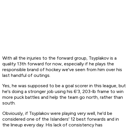
With all the injuries to the forward group, Tsyplakov is a
quality 13th forward for now, especially if he plays the
responsible brand of hockey we've seen from him over his
last handful of outings.
Yes, he was supposed to be a goal scorer in this league, but
he's doing a stronger job using his 6'3, 203-lb frame to win
more puck battles and help the team go north, rather than
south.
Obviously, if Tsyplakov were playing very well, he'd be
considered one of the Islanders' 12 best forwards and in
the lineup every day. His lack of consistency has