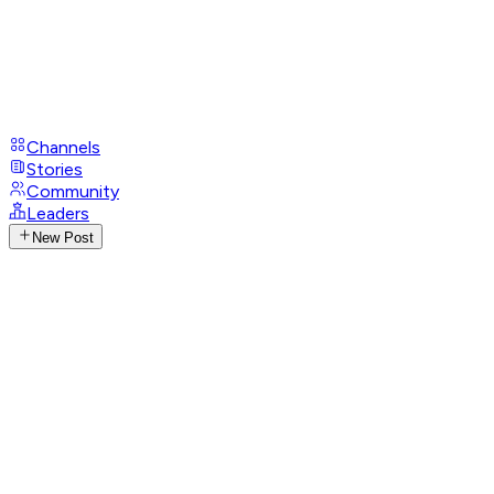
Channels
Stories
Community
Leaders
New Post