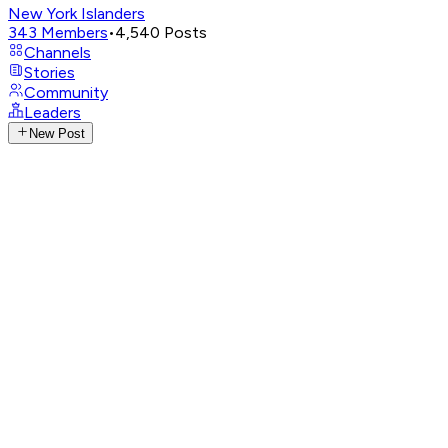
New York Islanders
343
Members
•
4,540
Posts
Channels
Stories
Community
Leaders
New Post