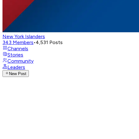
New York Islanders
343
Members
•
4,531
Posts
Channels
Stories
Community
Leaders
New Post