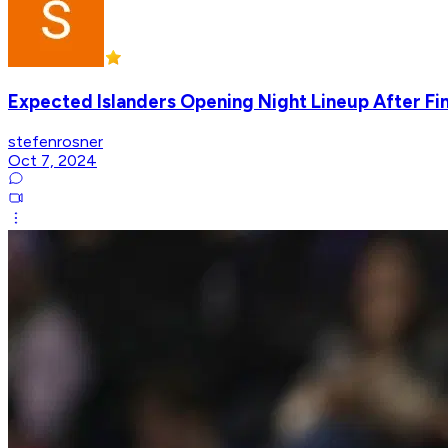
Expected Islanders Opening Night Lineup After Fi
stefenrosner
Oct 7, 2024