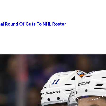
nal Round Of Cuts To NHL Roster