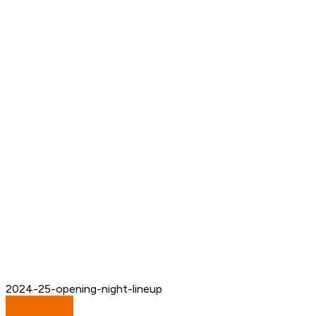
2024-25-opening-night-lineup