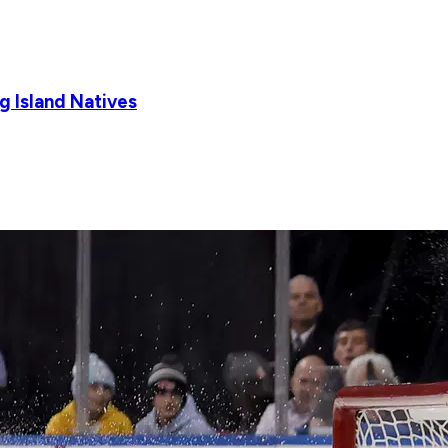
g Island Natives