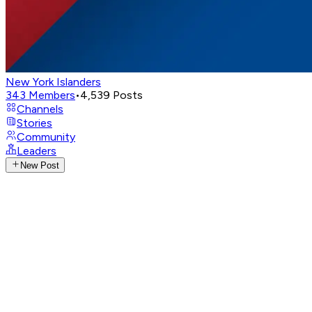
New York Islanders
343
Members
•
4,539
Posts
Channels
Stories
Community
Leaders
New Post