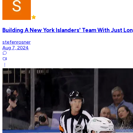
Building A New York Islanders' Team With Just Lon
stefenrosner
Aug 7, 2024