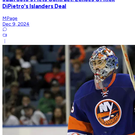
DiPietro's Islanders Deal
MPage
Dec 9, 2024