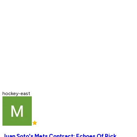
hockey-east
Juan Soto's Mets Contract: Echoes Of Rick