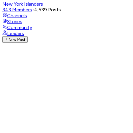
New York Islanders
343
Members
•
4,539
Posts
Channels
Stories
Community
Leaders
New Post