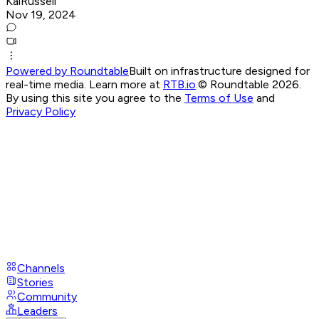
KaiRussell
Nov 19, 2024
Powered by Roundtable
Built on infrastructure designed for
real-time media. Learn more at
RTB.io
.
© Roundtable 2026.
By using this site you agree to the
Terms of Use
and
Privacy Policy
Channels
Stories
Community
Leaders