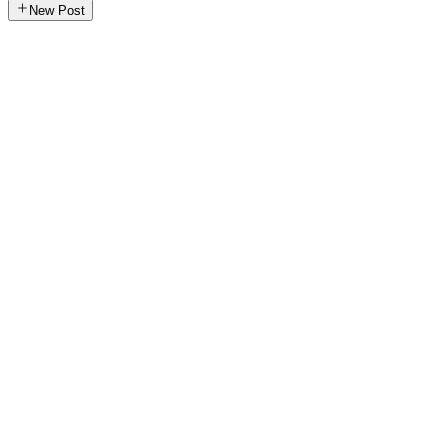
New Post