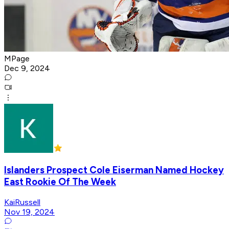
MPage
Dec 9, 2024
Islanders Prospect Cole Eiserman Named Hockey
East Rookie Of The Week
KaiRussell
Nov 19, 2024