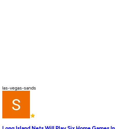
las-vegas-sands
Long Island Nets Will Play Six Home Games In