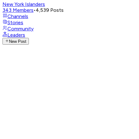
New York Islanders
343
Members
•
4,539
Posts
Channels
Stories
Community
Leaders
New Post