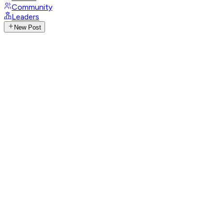
Community
Leaders
New Post