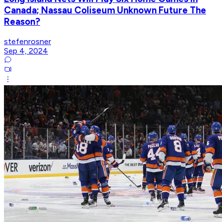
Canada; Nassau Coliseum Unknown Future The
Reason?
stefenrosner
Sep 4, 2024