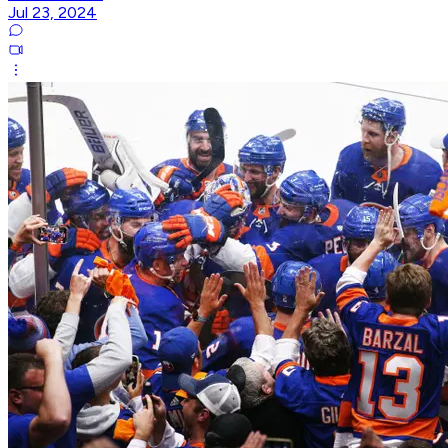
Jul 23, 2024