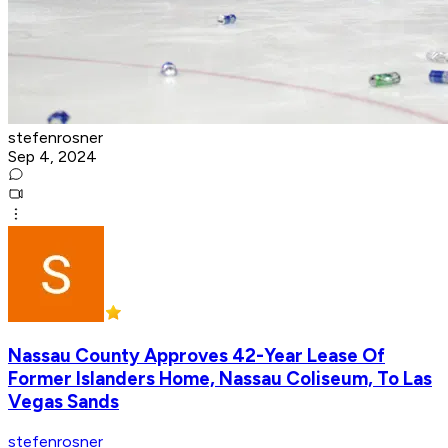
stefenrosner
Sep 4, 2024
Nassau County Approves 42-Year Lease Of
Former Islanders Home, Nassau Coliseum, To Las
Vegas Sands
stefenrosner