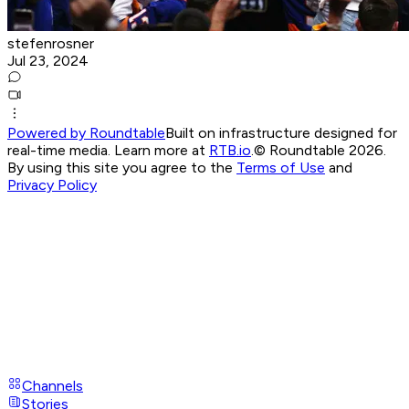
stefenrosner
Jul 23, 2024
Powered by Roundtable
Built on infrastructure designed for
real-time media. Learn more at
RTB.io
.
© Roundtable 2026.
By using this site you agree to the
Terms of Use
and
Privacy Policy
Channels
Stories