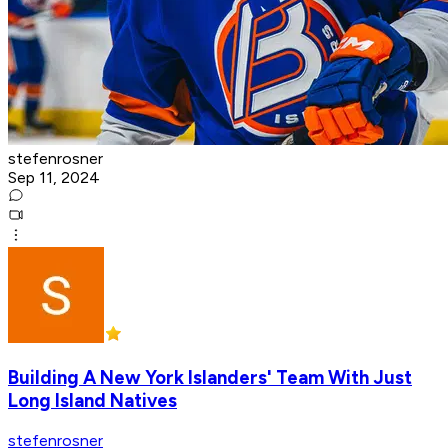
stefenrosner
Sep 11, 2024
Building A New York Islanders' Team With Just
Long Island Natives
stefenrosner