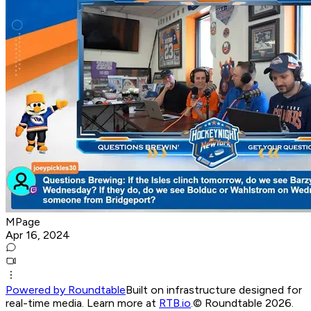
MPage
Apr 16, 2024
Powered by Roundtable
Built on infrastructure designed for
real-time media. Learn more at
RTB.io
.
© Roundtable 2026.