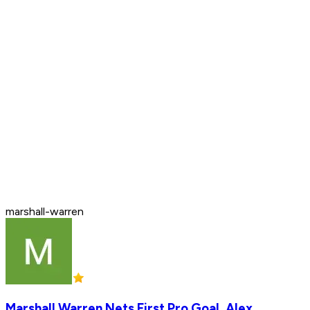
marshall-warren
Marshall Warren Nets First Pro Goal, Alex