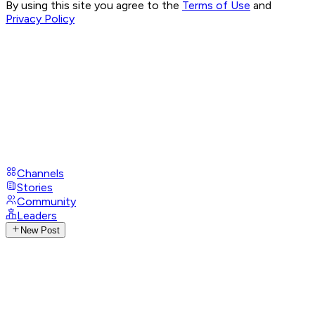
By using this site you agree to the
Terms of Use
and
Privacy Policy
Channels
Stories
Community
Leaders
New Post