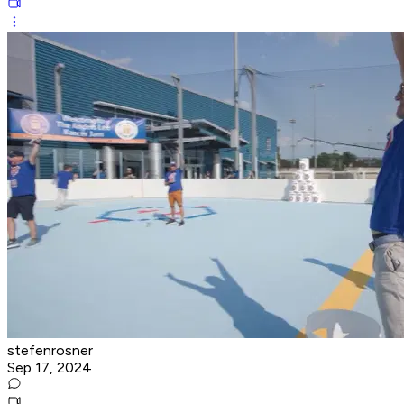
stefenrosner
Sep 17, 2024