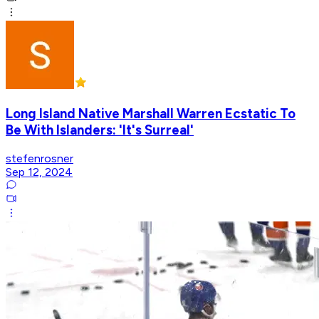
Long Island Native Marshall Warren Ecstatic To
Be With Islanders: 'It's Surreal'
stefenrosner
Sep 12, 2024