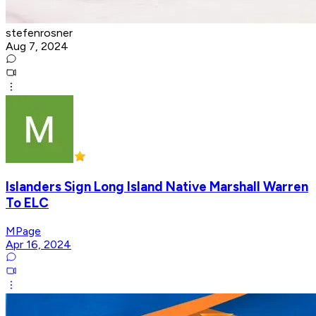
stefenrosner
Aug 7, 2024
Islanders Sign Long Island Native Marshall Warren
To ELC
MPage
Apr 16, 2024