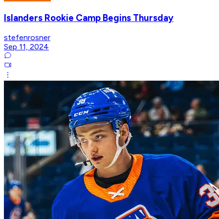
Islanders Rookie Camp Begins Thursday
stefenrosner
Sep 11, 2024