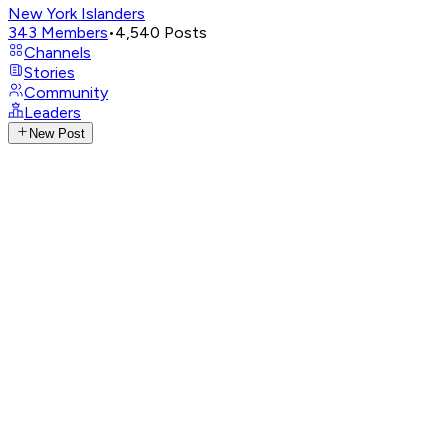
New York Islanders
343
Members
•
4,540
Posts
Channels
Stories
Community
Leaders
New Post