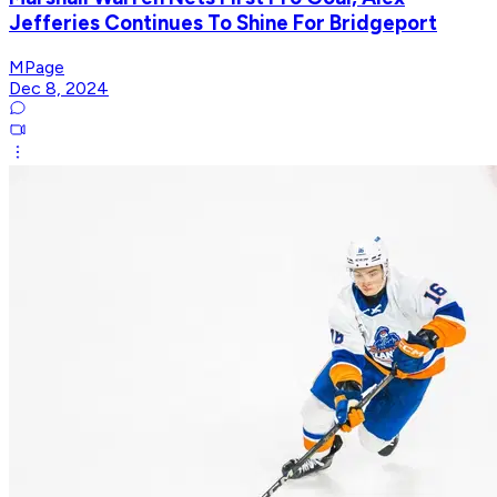
Jefferies Continues To Shine For Bridgeport
MPage
Dec 8, 2024