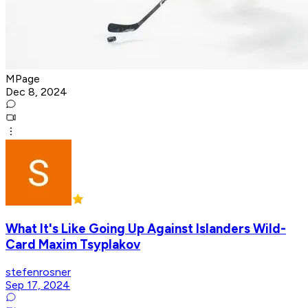
MPage
Dec 8, 2024
What It's Like Going Up Against Islanders Wild-
Card Maxim Tsyplakov
stefenrosner
Sep 17, 2024