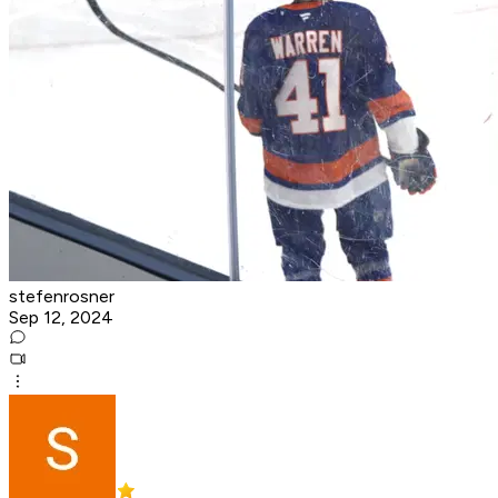
stefenrosner
Sep 12, 2024