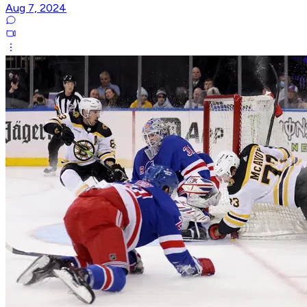
Aug 7, 2024