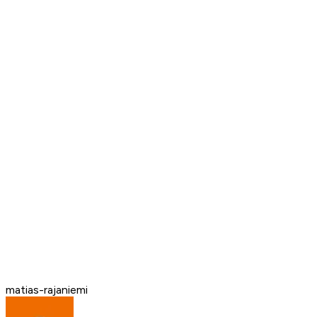
matias-rajaniemi