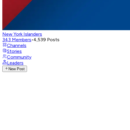
New York Islanders
343
Members
•
4,539
Posts
Channels
Stories
Community
Leaders
New Post