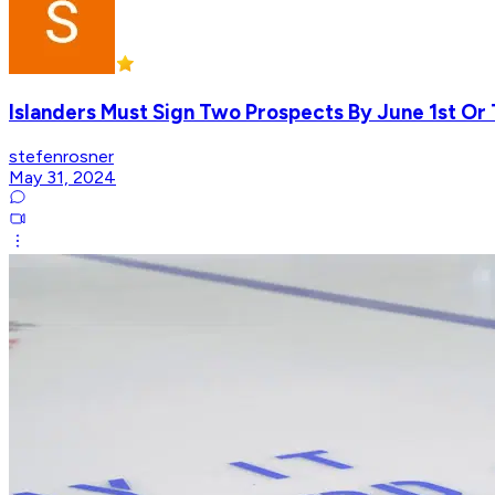
Islanders Must Sign Two Prospects By June 1st Or 
stefenrosner
May 31, 2024