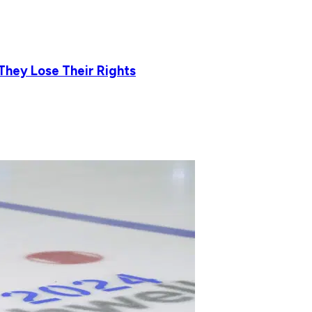
They Lose Their Rights